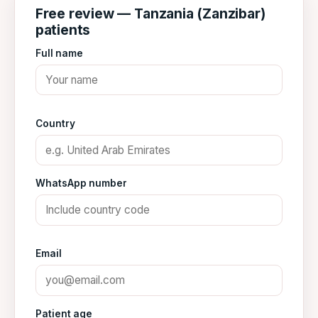
Free review — Tanzania (Zanzibar)
patients
Full name
Country
WhatsApp number
Email
Patient age