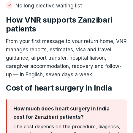
No long elective waiting list
How VNR supports Zanzibari
patients
From your first message to your return home, VNR
manages reports, estimates, visa and travel
guidance, airport transfer, hospital liaison,
caregiver accommodation, recovery and follow-
up — in English, seven days a week.
Cost of heart surgery in India
How much does heart surgery in India
cost for Zanzibari patients?
The cost depends on the procedure, diagnosis,