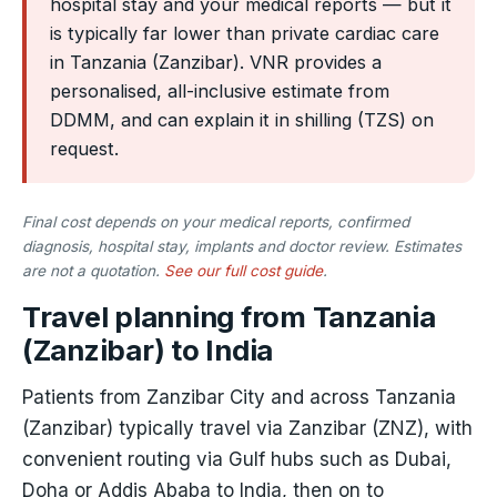
hospital stay and your medical reports — but it
is typically far lower than private cardiac care
in Tanzania (Zanzibar). VNR provides a
personalised, all-inclusive estimate from
DDMM, and can explain it in shilling (TZS) on
request.
Final cost depends on your medical reports, confirmed
diagnosis, hospital stay, implants and doctor review. Estimates
are not a quotation.
See our full cost guide
.
Travel planning from Tanzania
(Zanzibar) to India
Patients from Zanzibar City and across Tanzania
(Zanzibar) typically travel via Zanzibar (ZNZ), with
convenient routing via Gulf hubs such as Dubai,
Doha or Addis Ababa to India, then on to