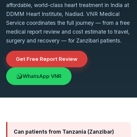
affordable, world-class heart treatment in India at
DDMM Heart Institute, Nadiad. VNR Medical
Service coordinates the full journey — from a free
medical report review and cost estimate to travel,
surgery and recovery — for Zanzibari patients.
Get Free Report Review
WhatsApp VNR
Can patients from Tanzania (Zanzibar)