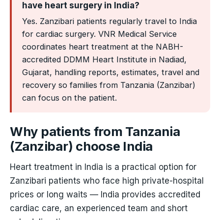
have heart surgery in India?
Yes. Zanzibari patients regularly travel to India
for cardiac surgery. VNR Medical Service
coordinates heart treatment at the NABH-
accredited DDMM Heart Institute in Nadiad,
Gujarat, handling reports, estimates, travel and
recovery so families from Tanzania (Zanzibar)
can focus on the patient.
Why patients from Tanzania
(Zanzibar) choose India
Heart treatment in India is a practical option for
Zanzibari patients who face high private-hospital
prices or long waits — India provides accredited
cardiac care, an experienced team and short