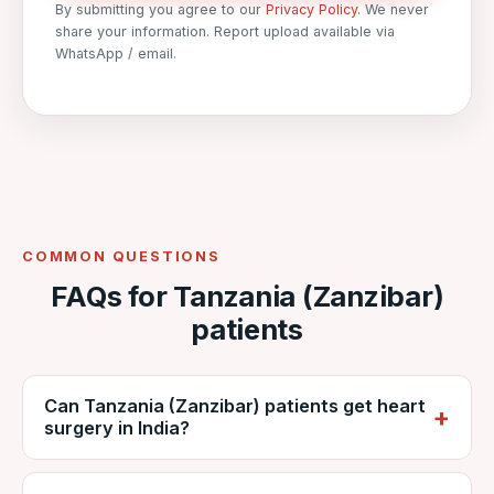
By submitting you agree to our
Privacy Policy
. We never
share your information. Report upload available via
WhatsApp / email.
COMMON QUESTIONS
FAQs for Tanzania (Zanzibar)
patients
Can Tanzania (Zanzibar) patients get heart
surgery in India?
Yes. Zanzibari patients regularly travel to