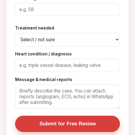
Treatment needed
Heart condition / diagnosis
Message & medical reports
Submit for Free Review