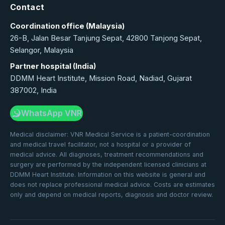
Contact
Coordination office (Malaysia)
26-B, Jalan Besar Tanjung Sepat, 42800 Tanjong Sepat,
Selangor, Malaysia
Partner hospital (India)
DDMM Heart Institute, Mission Road, Nadiad, Gujarat
387002, India
WhatsApp VNR
Medical disclaimer: VNR Medical Service is a patient-coordination
and medical travel facilitator, not a hospital or a provider of
medical advice. All diagnoses, treatment recommendations and
surgery are performed by the independent licensed clinicians at
DDMM Heart Institute. Information on this website is general and
does not replace professional medical advice. Costs are estimates
only and depend on medical reports, diagnosis and doctor review.