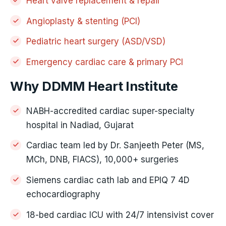
Heart valve replacement & repair
Angioplasty & stenting (PCI)
Pediatric heart surgery (ASD/VSD)
Emergency cardiac care & primary PCI
Why DDMM Heart Institute
NABH-accredited cardiac super-specialty
hospital in Nadiad, Gujarat
Cardiac team led by Dr. Sanjeeth Peter (MS,
MCh, DNB, FIACS), 10,000+ surgeries
Siemens cardiac cath lab and EPIQ 7 4D
echocardiography
18-bed cardiac ICU with 24/7 intensivist cover