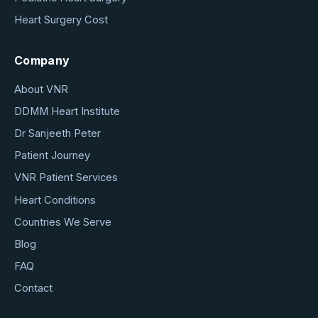
Heart Surgery Cost
Company
About VNR
DDMM Heart Institute
Dr Sanjeeth Peter
Patient Journey
VNR Patient Services
Heart Conditions
Countries We Serve
Blog
FAQ
Contact