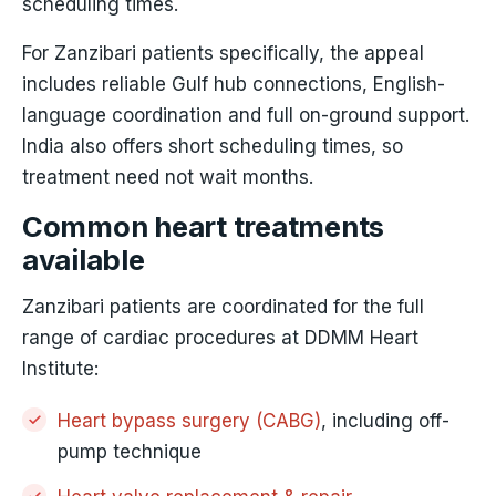
scheduling times.
For Zanzibari patients specifically, the appeal
includes reliable Gulf hub connections, English-
language coordination and full on-ground support.
India also offers short scheduling times, so
treatment need not wait months.
Common heart treatments
available
Zanzibari patients are coordinated for the full
range of cardiac procedures at DDMM Heart
Institute:
Heart bypass surgery (CABG)
, including off-
pump technique