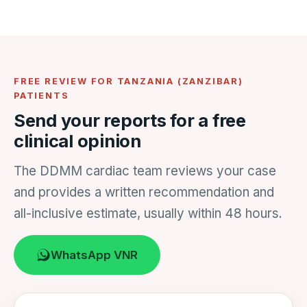
FREE REVIEW FOR TANZANIA (ZANZIBAR)
PATIENTS
Send your reports for a free
clinical opinion
The DDMM cardiac team reviews your case
and provides a written recommendation and
all-inclusive estimate, usually within 48 hours.
WhatsApp VNR