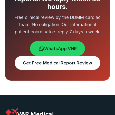
hours.
Free clinical review by the DDMM cardiac
team. No obligation. Our international
patient coordinators reply 7 days a week.
WhatsApp VNR
Get Free Medical Report Review