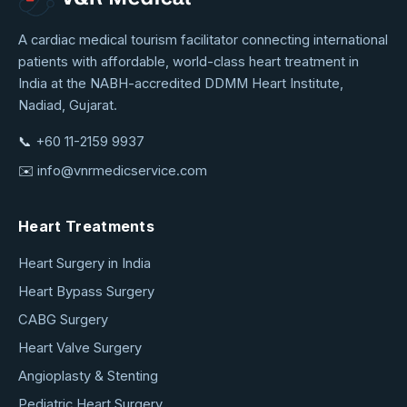
VNR
A cardiac medical tourism facilitator connecting international
patients with affordable, world-class heart treatment in
Medical
India at the NABH-accredited DDMM Heart Institute,
Service
Nadiad, Gujarat.
📞
+60 11-2159 9937
✉️
info@vnrmedicservice.com
Heart Treatments
Heart Surgery in India
Heart Bypass Surgery
CABG Surgery
Heart Valve Surgery
Angioplasty & Stenting
Pediatric Heart Surgery