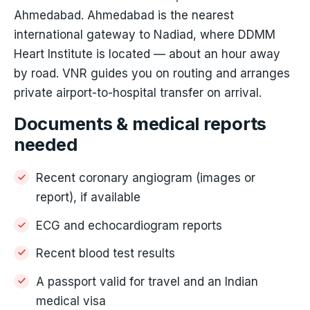
Ahmedabad. Ahmedabad is the nearest
international gateway to Nadiad, where DDMM
Heart Institute is located — about an hour away
by road. VNR guides you on routing and arranges
private airport-to-hospital transfer on arrival.
Documents & medical reports
needed
Recent coronary angiogram (images or
report), if available
ECG and echocardiogram reports
Recent blood test results
A passport valid for travel and an Indian
medical visa