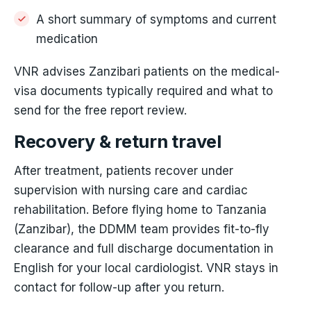
A short summary of symptoms and current
medication
VNR advises Zanzibari patients on the medical-
visa documents typically required and what to
send for the free report review.
Recovery & return travel
After treatment, patients recover under
supervision with nursing care and cardiac
rehabilitation. Before flying home to Tanzania
(Zanzibar), the DDMM team provides fit-to-fly
clearance and full discharge documentation in
English for your local cardiologist. VNR stays in
contact for follow-up after you return.