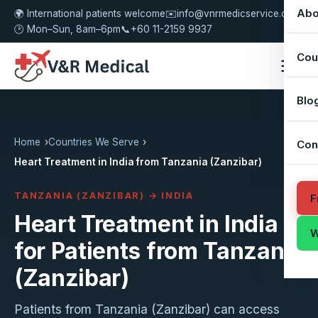
Abo
🌍 International patients welcome
✉️
info@vnrmedicservice.com
🕑 Mon–Sun, 8am–6pm
📞
+60 11-2159 9937
Cou
Blo
Home
Countries We Serve
Con
Heart Treatment in India from Tanzania (Zanzibar)
TANZANIA (ZANZIBAR) → INDIA
F
Heart Treatment in India
W
for Patients from Tanzania
(Zanzibar)
Patients from Tanzania (Zanzibar) can access