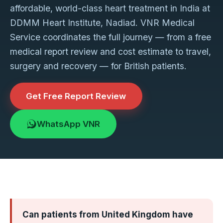
affordable, world-class heart treatment in India at
DDMM Heart Institute, Nadiad. VNR Medical
Service coordinates the full journey — from a free
medical report review and cost estimate to travel,
surgery and recovery — for British patients.
Get Free Report Review
WhatsApp VNR
Can patients from United Kingdom have