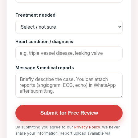
Treatment needed
Heart condition / diagnosis
Message & medical reports
Submit for Free Review
By submitting you agree to our
Privacy Policy
. We never
share your information. Report upload available via