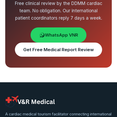
Free clinical review by the DDMM cardiac
team. No obligation. Our international
patient coordinators reply 7 days a week.
WhatsApp VNR
Get Free Medical Report Review
VNR
A cardiac medical tourism facilitator connecting international