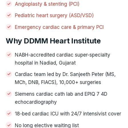
Angioplasty & stenting (PCI)
Pediatric heart surgery (ASD/VSD)
Emergency cardiac care & primary PCI
Why DDMM Heart Institute
NABH-accredited cardiac super-specialty
hospital in Nadiad, Gujarat
Cardiac team led by Dr. Sanjeeth Peter (MS,
MCh, DNB, FIACS), 10,000+ surgeries
Siemens cardiac cath lab and EPIQ 7 4D
echocardiography
18-bed cardiac ICU with 24/7 intensivist cover
No long elective waiting list