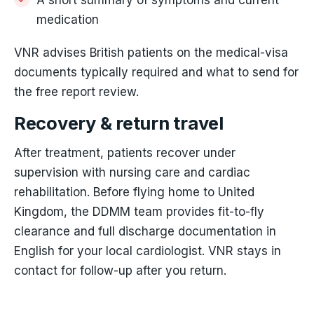
medication
VNR advises British patients on the medical-visa
documents typically required and what to send for
the free report review.
Recovery & return travel
After treatment, patients recover under
supervision with nursing care and cardiac
rehabilitation. Before flying home to United
Kingdom, the DDMM team provides fit-to-fly
clearance and full discharge documentation in
English for your local cardiologist. VNR stays in
contact for follow-up after you return.