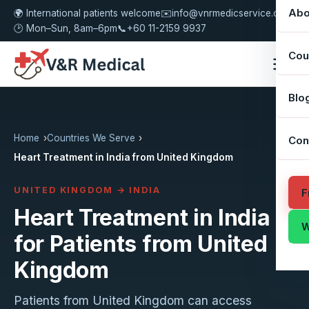
Abo
🌍 International patients welcome
✉️
info@vnrmedicservice.com
🕑 Mon–Sun, 8am–6pm
📞
+60 11-2159 9937
Cou
Blo
Home
Countries We Serve
Con
Heart Treatment in India from United Kingdom
UNITED KINGDOM → INDIA
F
Heart Treatment in India
W
for Patients from United
Kingdom
Patients from United Kingdom can access