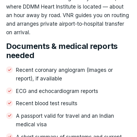
where DDMM Heart Institute is located — about
an hour away by road. VNR guides you on routing
and arranges private airport-to-hospital transfer
on arrival.
Documents & medical reports
needed
Recent coronary angiogram (images or
report), if available
ECG and echocardiogram reports
Recent blood test results
A passport valid for travel and an Indian
medical visa
A short summary of symptoms and current