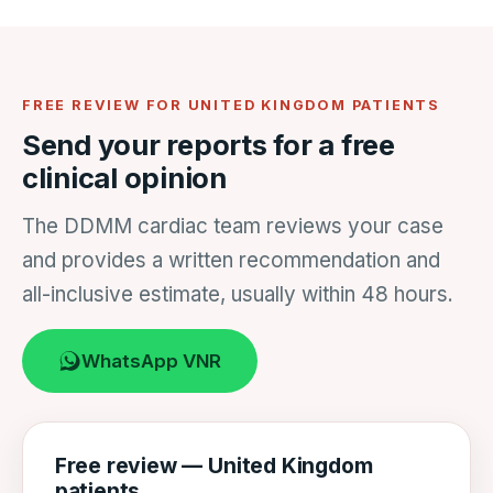
FREE REVIEW FOR UNITED KINGDOM PATIENTS
Send your reports for a free
clinical opinion
The DDMM cardiac team reviews your case
and provides a written recommendation and
all-inclusive estimate, usually within 48 hours.
WhatsApp VNR
Free review — United Kingdom
patients