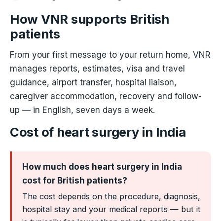
How VNR supports British
patients
From your first message to your return home, VNR
manages reports, estimates, visa and travel
guidance, airport transfer, hospital liaison,
caregiver accommodation, recovery and follow-
up — in English, seven days a week.
Cost of heart surgery in India
How much does heart surgery in India
cost for British patients?
The cost depends on the procedure, diagnosis,
hospital stay and your medical reports — but it