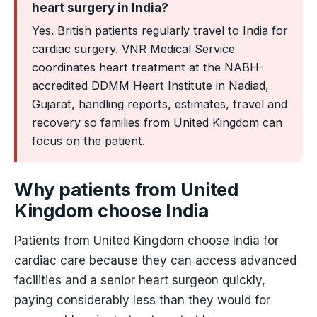
heart surgery in India?
Yes. British patients regularly travel to India for
cardiac surgery. VNR Medical Service
coordinates heart treatment at the NABH-
accredited DDMM Heart Institute in Nadiad,
Gujarat, handling reports, estimates, travel and
recovery so families from United Kingdom can
focus on the patient.
Why patients from United
Kingdom choose India
Patients from United Kingdom choose India for
cardiac care because they can access advanced
facilities and a senior heart surgeon quickly,
paying considerably less than they would for