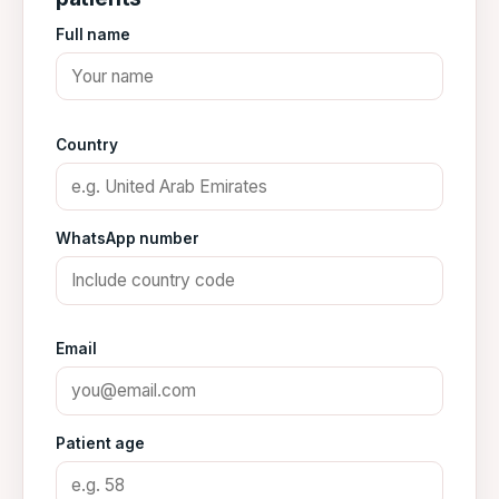
Full name
Country
WhatsApp number
Email
Patient age