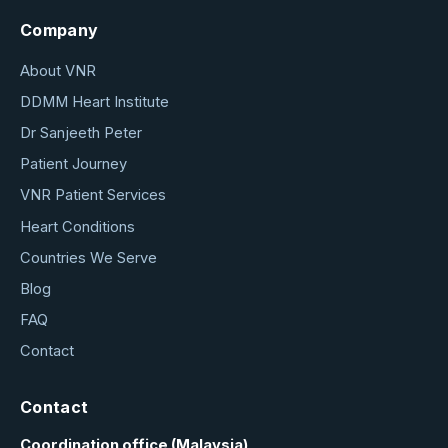
Company
About VNR
DDMM Heart Institute
Dr Sanjeeth Peter
Patient Journey
VNR Patient Services
Heart Conditions
Countries We Serve
Blog
FAQ
Contact
Contact
Coordination office (Malaysia)