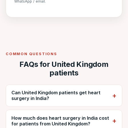
WhatsApp / email.
COMMON QUESTIONS
FAQs for United Kingdom
patients
Can United Kingdom patients get heart
surgery in India?
Yes. British patients regularly travel to India
How much does heart surgery in India cost
for cardiac surgery. VNR coordinates care at
for patients from United Kingdom?
NABH-accredited DDMM Heart Institute,