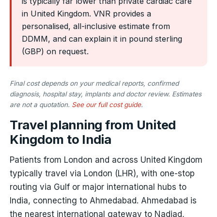
is typically far lower than private cardiac care
in United Kingdom. VNR provides a
personalised, all-inclusive estimate from
DDMM, and can explain it in pound sterling
(GBP) on request.
Final cost depends on your medical reports, confirmed
diagnosis, hospital stay, implants and doctor review. Estimates
are not a quotation.
See our full cost guide
.
Travel planning from United
Kingdom to India
Patients from London and across United Kingdom
typically travel via London (LHR), with one-stop
routing via Gulf or major international hubs to
India, connecting to Ahmedabad. Ahmedabad is
the nearest international gateway to Nadiad,