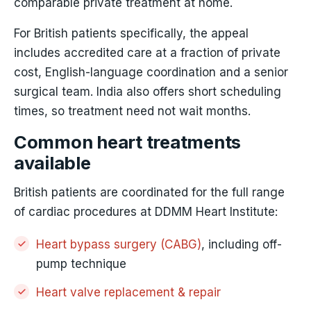
comparable private treatment at home.
For British patients specifically, the appeal
includes accredited care at a fraction of private
cost, English-language coordination and a senior
surgical team. India also offers short scheduling
times, so treatment need not wait months.
Common heart treatments
available
British patients are coordinated for the full range
of cardiac procedures at DDMM Heart Institute:
Heart bypass surgery (CABG)
, including off-
pump technique
Heart valve replacement & repair