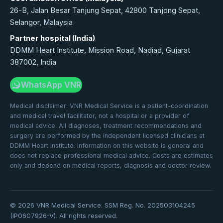
26-B, Jalan Besar Tanjung Sepat, 42800 Tanjong Sepat,
Selangor, Malaysia
Partner hospital (India)
DDMM Heart Institute, Mission Road, Nadiad, Gujarat
387002, India
WhatsApp VNR
Medical disclaimer: VNR Medical Service is a patient-coordination
and medical travel facilitator, not a hospital or a provider of
medical advice. All diagnoses, treatment recommendations and
surgery are performed by the independent licensed clinicians at
DDMM Heart Institute. Information on this website is general and
does not replace professional medical advice. Costs are estimates
only and depend on medical reports, diagnosis and doctor review.
©
2026
VNR Medical Service. SSM Reg. No. 202503104245
(IP0607926-V). All rights reserved.