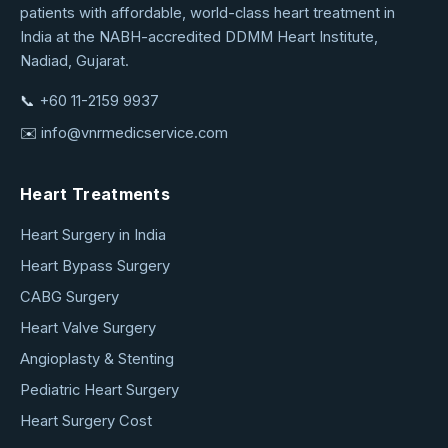
patients with affordable, world-class heart treatment in
Medical
India at the NABH-accredited DDMM Heart Institute,
Service
Nadiad, Gujarat.
📞
+60 11-2159 9937
✉️
info@vnrmedicservice.com
Heart Treatments
Heart Surgery in India
Heart Bypass Surgery
CABG Surgery
Heart Valve Surgery
Angioplasty & Stenting
Pediatric Heart Surgery
Heart Surgery Cost