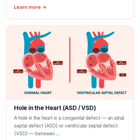
Learn more →
Hole in the Heart (ASD / VSD)
A hole in the heart is a congenital defect — an atrial
septal defect (ASD) or ventricular septal defect
(VSD) — between …