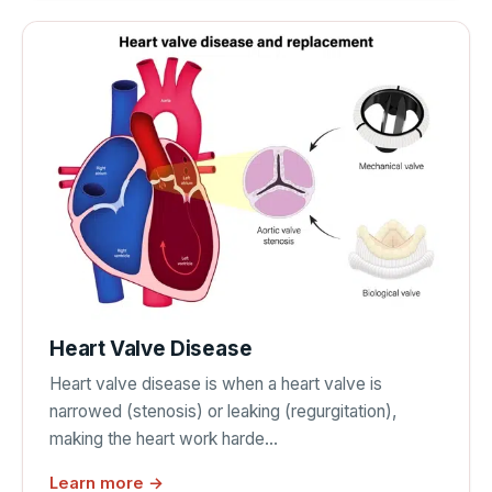
Heart Valve Disease
Heart valve disease is when a heart valve is
narrowed (stenosis) or leaking (regurgitation),
making the heart work harde…
Learn more →