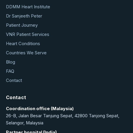
DDMM Heart Institute
Dr Sanjeeth Peter
Patient Journey
VNR Patient Services
Heart Conditions
Countries We Serve
Blog
FAQ
Contact
Contact
Coordination office (Malaysia)
26-B, Jalan Besar Tanjung Sepat, 42800 Tanjong Sepat,
Selangor, Malaysia
Partner hospital (India)