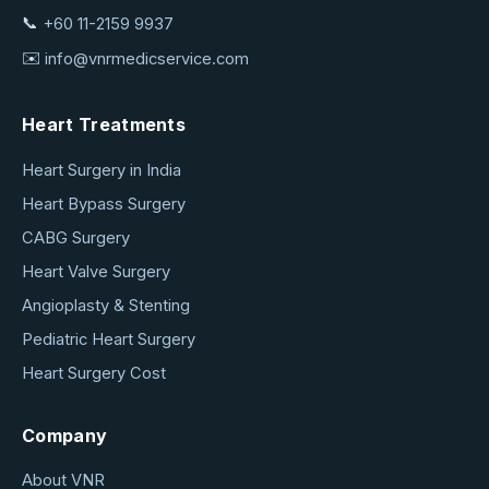
📞
+60 11-2159 9937
✉️
info@vnrmedicservice.com
Heart Treatments
Heart Surgery in India
Heart Bypass Surgery
CABG Surgery
Heart Valve Surgery
Angioplasty & Stenting
Pediatric Heart Surgery
Heart Surgery Cost
Company
About VNR