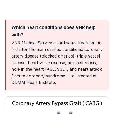
Which heart conditions does VNR help
with?
VNR Medical Service coordinates treatment in
India for the main cardiac conditions: coronary
artery disease (blocked arteries), triple vessel
disease, heart valve disease, aortic stenosis,
hole in the heart (ASD/VSD), and heart attack
/ acute coronary syndrome — all treated at
DDMM Heart Institute.