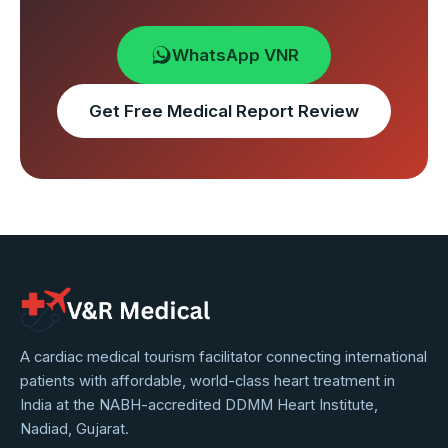
WhatsApp VNR
Get Free Medical Report Review
VNR
A cardiac medical tourism facilitator connecting international
patients with affordable, world-class heart treatment in
Medical
India at the NABH-accredited DDMM Heart Institute,
Service
Nadiad, Gujarat.