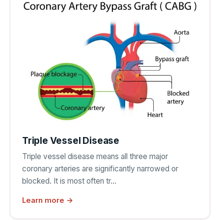
Triple Vessel Disease
Triple vessel disease means all three major
coronary arteries are significantly narrowed or
blocked. It is most often tr…
Learn more →