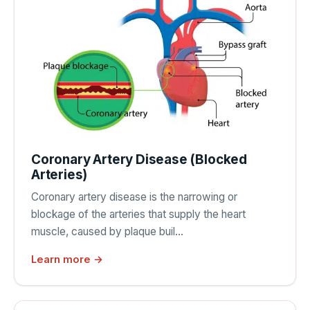
Coronary Artery Disease (Blocked
Arteries)
Coronary artery disease is the narrowing or
blockage of the arteries that supply the heart
muscle, caused by plaque buil…
Learn more →