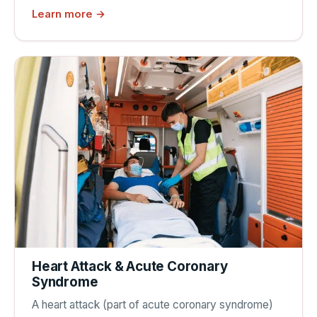
Learn more →
Heart Attack & Acute Coronary
Syndrome
A heart attack (part of acute coronary syndrome)