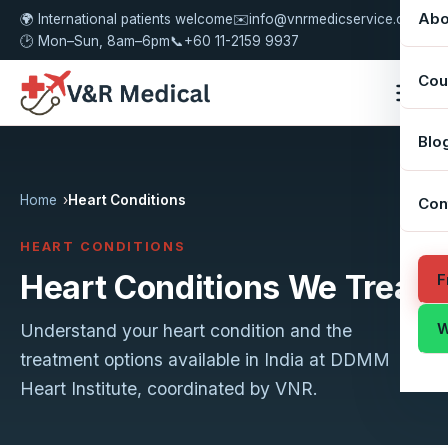
Abo
🌍 International patients welcome
✉️
info@vnrmedicservice.com
🕑 Mon–Sun, 8am–6pm
📞
+60 11-2159 9937
Cou
Blo
Home
Heart Conditions
Con
HEART CONDITIONS
Heart Conditions We Treat
F
W
Understand your heart condition and the
treatment options available in India at DDMM
Heart Institute, coordinated by VNR.