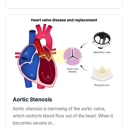
Aortic Stenosis
Aortic stenosis is narrowing of the aortic valve,
which restricts blood flow out of the heart. When it
becomes severe or…