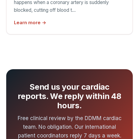
happens when a coronary artery is suddenly
blocked, cutting off blood t…
Learn more →
Send us your cardiac
reports. We reply within 48
hours.
Free clinical review by the DDMM cardiac
team. No obligation. Our international
patient coordinators reply 7 days a week.