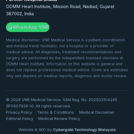
DDMM Heart Institute, Mission Road, Nadiad, Gujarat
387002, India
WhatsApp VNR
Medical disclaimer: VNR Medical Service is a patient-coordination
and medical travel facilitator, not a hospital or a provider of
medical advice. All diagnoses, treatment recommendations and
surgery are performed by the independent licensed clinicians at
DDMM Heart Institute. Information on this website is general and
does not replace professional medical advice. Costs are estimates
only and depend on medical reports, diagnosis and doctor review.
©
2026
VNR Medical Service. SSM Reg. No. 202503104245
(IP0607926-V). All rights reserved.
Privacy Policy
Terms & Conditions
Medical Disclaimer
Editorial Policy
Medical Review Policy
Website & SEO by
Cybergate Technology Malaysia