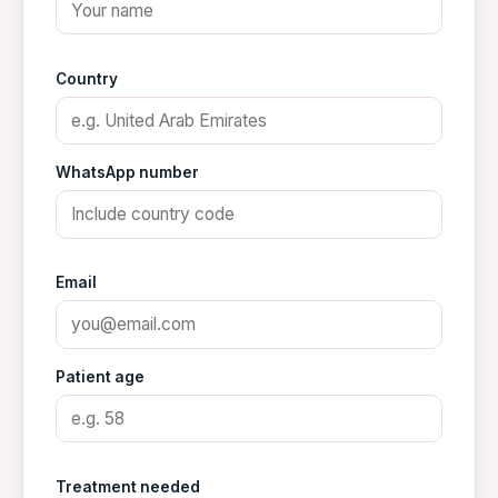
Country
WhatsApp number
Email
Patient age
Treatment needed