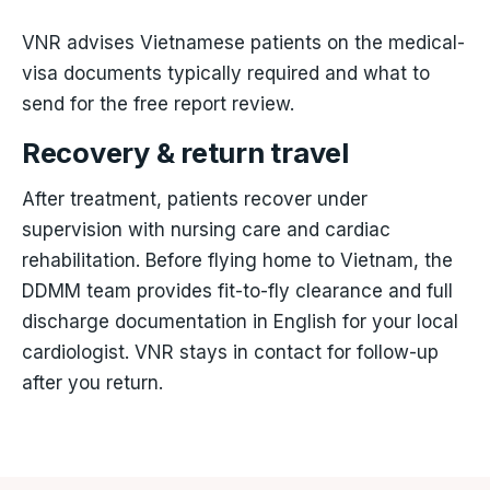
VNR advises Vietnamese patients on the medical-
visa documents typically required and what to
send for the free report review.
Recovery & return travel
After treatment, patients recover under
supervision with nursing care and cardiac
rehabilitation. Before flying home to Vietnam, the
DDMM team provides fit-to-fly clearance and full
discharge documentation in English for your local
cardiologist. VNR stays in contact for follow-up
after you return.