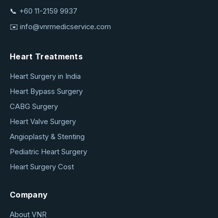
📞
+60 11-2159 9937
✉️
info@vnrmedicservice.com
Heart Treatments
Heart Surgery in India
Heart Bypass Surgery
CABG Surgery
Heart Valve Surgery
Angioplasty & Stenting
Pediatric Heart Surgery
Heart Surgery Cost
Company
About VNR