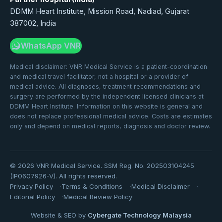
DDMM Heart Institute, Mission Road, Nadiad, Gujarat
387002, India
WhatsApp VNR
Medical disclaimer: VNR Medical Service is a patient-coordination
and medical travel facilitator, not a hospital or a provider of
medical advice. All diagnoses, treatment recommendations and
surgery are performed by the independent licensed clinicians at
DDMM Heart Institute. Information on this website is general and
does not replace professional medical advice. Costs are estimates
only and depend on medical reports, diagnosis and doctor review.
©
2026
VNR Medical Service. SSM Reg. No. 202503104245
(IP0607926-V). All rights reserved.
Privacy Policy
Terms & Conditions
Medical Disclaimer
Editorial Policy
Medical Review Policy
Website & SEO by
Cybergate Technology Malaysia