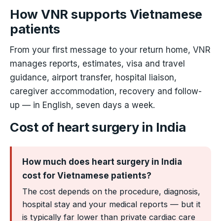
How VNR supports Vietnamese
patients
From your first message to your return home, VNR
manages reports, estimates, visa and travel
guidance, airport transfer, hospital liaison,
caregiver accommodation, recovery and follow-
up — in English, seven days a week.
Cost of heart surgery in India
How much does heart surgery in India
cost for Vietnamese patients?
The cost depends on the procedure, diagnosis,
hospital stay and your medical reports — but it
is typically far lower than private cardiac care