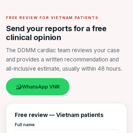
FREE REVIEW FOR VIETNAM PATIENTS
Send your reports for a free
clinical opinion
The DDMM cardiac team reviews your case
and provides a written recommendation and
all-inclusive estimate, usually within 48 hours.
WhatsApp VNR
Free review — Vietnam patients
Full name