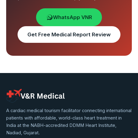
WhatsApp VNR
Get Free Medical Report Review
VNR
A cardiac medical tourism facilitator connecting international
patients with affordable, world-class heart treatment in
Medical
India at the NABH-accredited DDMM Heart Institute,
Service
Nadiad, Gujarat.