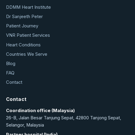
DDMM Heart Institute
Dr Sanjeeth Peter
Patient Journey
VNR Patient Services
Heart Conditions
Countries We Serve
Blog
FAQ
Contact
Contact
Coordination office (Malaysia)
26-B, Jalan Besar Tanjung Sepat, 42800 Tanjong Sepat,
Selangor, Malaysia
Partner hospital (India)