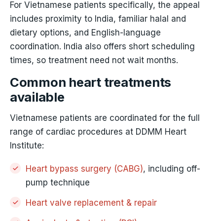
For Vietnamese patients specifically, the appeal
includes proximity to India, familiar halal and
dietary options, and English-language
coordination. India also offers short scheduling
times, so treatment need not wait months.
Common heart treatments
available
Vietnamese patients are coordinated for the full
range of cardiac procedures at DDMM Heart
Institute:
Heart bypass surgery (CABG)
, including off-
pump technique
Heart valve replacement & repair