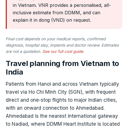
in Vietnam. VNR provides a personalised, all-
inclusive estimate from DDMM, and can
explain it in dong (VND) on request.
Final cost depends on your medical reports, confirmed
diagnosis, hospital stay, implants and doctor review. Estimates
are not a quotation.
See our full cost guide
.
Travel planning from Vietnam to
India
Patients from Hanoi and across Vietnam typically
travel via Ho Chi Minh City (SGN), with frequent
direct and one-stop flights to major Indian cities,
with an onward connection to Ahmedabad.
Ahmedabad is the nearest international gateway
to Nadiad, where DDMM Heart Institute is located