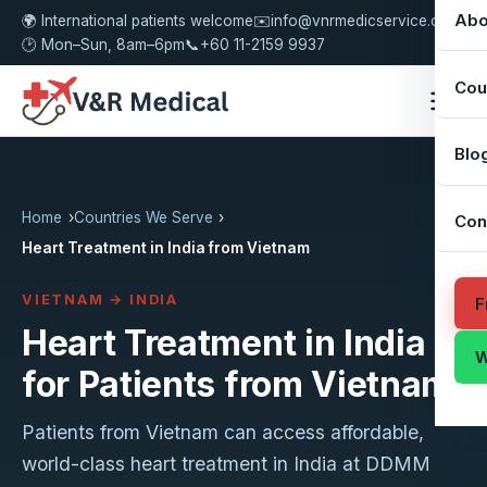
Abo
🌍 International patients welcome
✉️
info@vnrmedicservice.com
🕑 Mon–Sun, 8am–6pm
📞
+60 11-2159 9937
Cou
Blo
Home
Countries We Serve
Con
Heart Treatment in India from Vietnam
VIETNAM → INDIA
F
Heart Treatment in India
W
for Patients from Vietnam
Patients from Vietnam can access affordable,
world-class heart treatment in India at DDMM