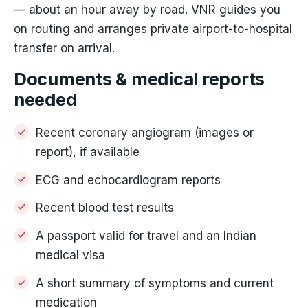
— about an hour away by road. VNR guides you
on routing and arranges private airport-to-hospital
transfer on arrival.
Documents & medical reports
needed
Recent coronary angiogram (images or
report), if available
ECG and echocardiogram reports
Recent blood test results
A passport valid for travel and an Indian
medical visa
A short summary of symptoms and current
medication