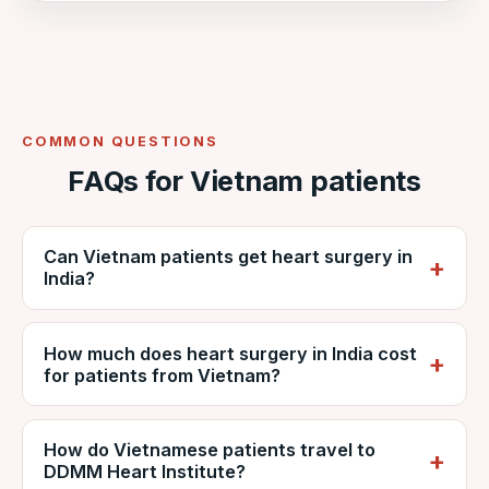
COMMON QUESTIONS
FAQs for Vietnam patients
Can Vietnam patients get heart surgery in
India?
Yes. Vietnamese patients regularly travel to
How much does heart surgery in India cost
India for cardiac surgery. VNR coordinates
for patients from Vietnam?
care at NABH-accredited DDMM Heart
Institute, including reports, estimates, travel
It depends on the procedure, diagnosis and
and recovery.
How do Vietnamese patients travel to
hospital stay, but is generally far lower than
DDMM Heart Institute?
private care in Vietnam. VNR provides a