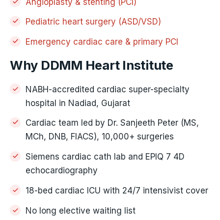
Angioplasty & stenting (PCI)
Pediatric heart surgery (ASD/VSD)
Emergency cardiac care & primary PCI
Why DDMM Heart Institute
NABH-accredited cardiac super-specialty
hospital in Nadiad, Gujarat
Cardiac team led by Dr. Sanjeeth Peter (MS,
MCh, DNB, FIACS), 10,000+ surgeries
Siemens cardiac cath lab and EPIQ 7 4D
echocardiography
18-bed cardiac ICU with 24/7 intensivist cover
No long elective waiting list