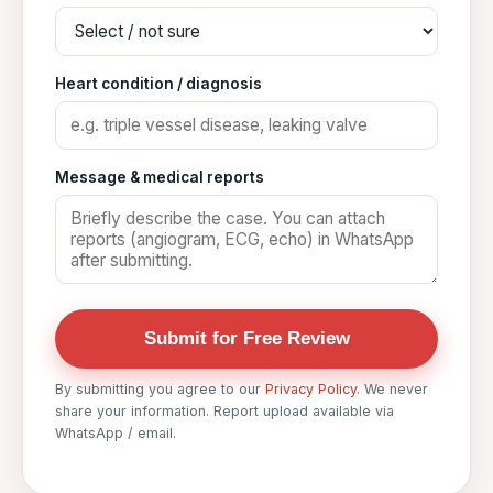
Heart condition / diagnosis
Message & medical reports
Submit for Free Review
By submitting you agree to our
Privacy Policy
. We never
share your information. Report upload available via
WhatsApp / email.