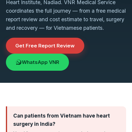
Heart Institute, Nadiad. VNR Medical Service
coordinates the full journey — from a free medical
report review and cost estimate to travel, surgery
and recovery — for Vietnamese patients.
Get Free Report Review
WhatsApp VNR
Can patients from Vietnam have heart
surgery in India?