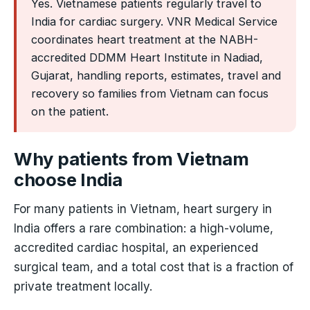
Yes. Vietnamese patients regularly travel to
India for cardiac surgery. VNR Medical Service
coordinates heart treatment at the NABH-
accredited DDMM Heart Institute in Nadiad,
Gujarat, handling reports, estimates, travel and
recovery so families from Vietnam can focus
on the patient.
Why patients from Vietnam
choose India
For many patients in Vietnam, heart surgery in
India offers a rare combination: a high-volume,
accredited cardiac hospital, an experienced
surgical team, and a total cost that is a fraction of
private treatment locally.