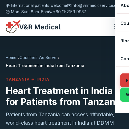
Abo
🌍 International patients welcome
✉️
info@vnrmedicservice.com
🕑 Mon–Sun, 8am–6pm
📞
+60 11-2159 9937
Cou
Blo
Home
Countries We Serve
Con
Heart Treatment in India from Tanzania
TANZANIA → INDIA
F
Heart Treatment in India
W
for Patients from Tanzania
Patients from Tanzania can access affordable,
world-class heart treatment in India at DDMM