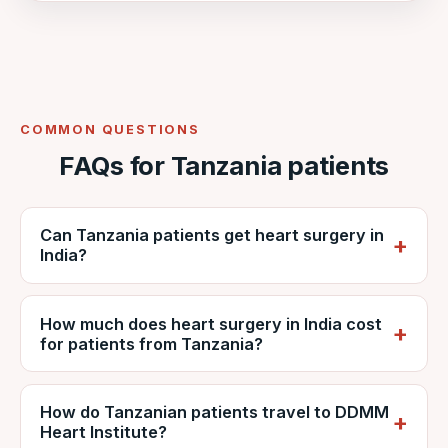
COMMON QUESTIONS
FAQs for Tanzania patients
Can Tanzania patients get heart surgery in
India?
Yes. Tanzanian patients regularly travel to
How much does heart surgery in India cost
India for cardiac surgery. VNR coordinates
for patients from Tanzania?
care at NABH-accredited DDMM Heart
Institute, including reports, estimates, travel
It depends on the procedure, diagnosis and
and recovery.
How do Tanzanian patients travel to DDMM
hospital stay, but is generally far lower than
Heart Institute?
private care in Tanzania. VNR provides a