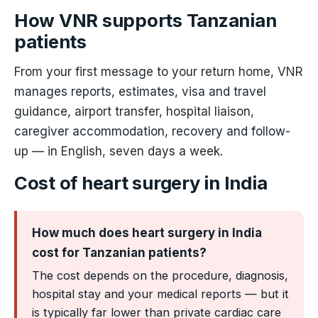
How VNR supports Tanzanian
patients
From your first message to your return home, VNR
manages reports, estimates, visa and travel
guidance, airport transfer, hospital liaison,
caregiver accommodation, recovery and follow-
up — in English, seven days a week.
Cost of heart surgery in India
How much does heart surgery in India
cost for Tanzanian patients?
The cost depends on the procedure, diagnosis,
hospital stay and your medical reports — but it
is typically far lower than private cardiac care