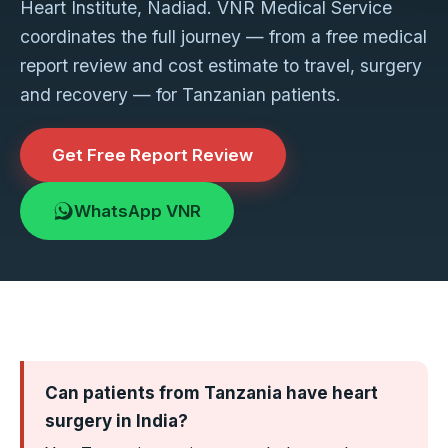
Heart Institute, Nadiad. VNR Medical Service
coordinates the full journey — from a free medical
report review and cost estimate to travel, surgery
and recovery — for Tanzanian patients.
Get Free Report Review
WhatsApp VNR
Can patients from Tanzania have heart
surgery in India?