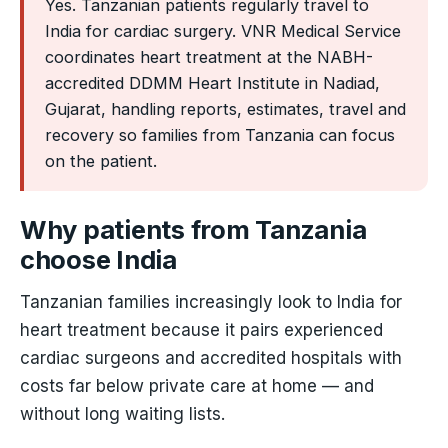
Yes. Tanzanian patients regularly travel to
India for cardiac surgery. VNR Medical Service
coordinates heart treatment at the NABH-
accredited DDMM Heart Institute in Nadiad,
Gujarat, handling reports, estimates, travel and
recovery so families from Tanzania can focus
on the patient.
Why patients from Tanzania
choose India
Tanzanian families increasingly look to India for
heart treatment because it pairs experienced
cardiac surgeons and accredited hospitals with
costs far below private care at home — and
without long waiting lists.