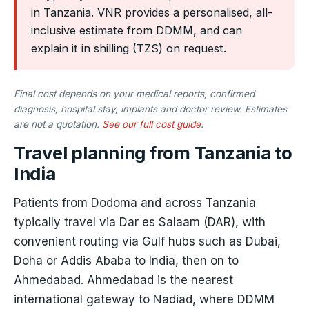
in Tanzania. VNR provides a personalised, all-
inclusive estimate from DDMM, and can
explain it in shilling (TZS) on request.
Final cost depends on your medical reports, confirmed
diagnosis, hospital stay, implants and doctor review. Estimates
are not a quotation.
See our full cost guide
.
Travel planning from Tanzania to
India
Patients from Dodoma and across Tanzania
typically travel via Dar es Salaam (DAR), with
convenient routing via Gulf hubs such as Dubai,
Doha or Addis Ababa to India, then on to
Ahmedabad. Ahmedabad is the nearest
international gateway to Nadiad, where DDMM