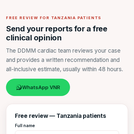
FREE REVIEW FOR TANZANIA PATIENTS
Send your reports for a free
clinical opinion
The DDMM cardiac team reviews your case
and provides a written recommendation and
all-inclusive estimate, usually within 48 hours.
WhatsApp VNR
Free review — Tanzania patients
Full name