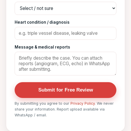
Heart condition / diagnosis
Message & medical reports
Submit for Free Review
By submitting you agree to our
Privacy Policy
. We never
share your information. Report upload available via
WhatsApp / email.