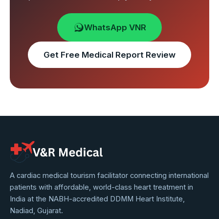
WhatsApp VNR
Get Free Medical Report Review
VNR
A cardiac medical tourism facilitator connecting international
patients with affordable, world-class heart treatment in
Medical
India at the NABH-accredited DDMM Heart Institute,
Service
Nadiad, Gujarat.