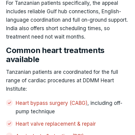
For Tanzanian patients specifically, the appeal
includes reliable Gulf hub connections, English-
language coordination and full on-ground support.
India also offers short scheduling times, so
treatment need not wait months.
Common heart treatments
available
Tanzanian patients are coordinated for the full
range of cardiac procedures at DDMM Heart
Institute:
Heart bypass surgery (CABG)
, including off-
pump technique
Heart valve replacement & repair