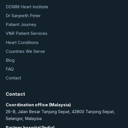
DDMM Heart Institute
Dr Sanjeeth Peter
Patient Journey
VNR Patient Services
Heart Conditions
Countries We Serve
Blog
FAQ
Contact
Contact
Coordination office (Malaysia)
26-B, Jalan Besar Tanjung Sepat, 42800 Tanjong Sepat,
Selangor, Malaysia
Partner hospital (India)