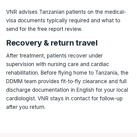
VNR advises Tanzanian patients on the medical-
visa documents typically required and what to
send for the free report review.
Recovery & return travel
After treatment, patients recover under
supervision with nursing care and cardiac
rehabilitation. Before flying home to Tanzania, the
DDMM team provides fit-to-fly clearance and full
discharge documentation in English for your local
cardiologist. VNR stays in contact for follow-up
after you return.