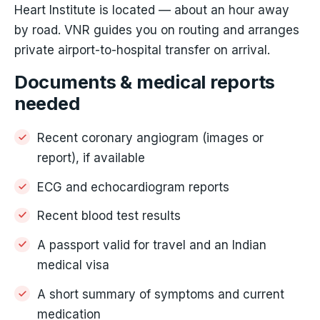
Heart Institute is located — about an hour away
by road. VNR guides you on routing and arranges
private airport-to-hospital transfer on arrival.
Documents & medical reports
needed
Recent coronary angiogram (images or
report), if available
ECG and echocardiogram reports
Recent blood test results
A passport valid for travel and an Indian
medical visa
A short summary of symptoms and current
medication