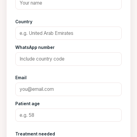
Country
WhatsApp number
Email
Patient age
Treatment needed