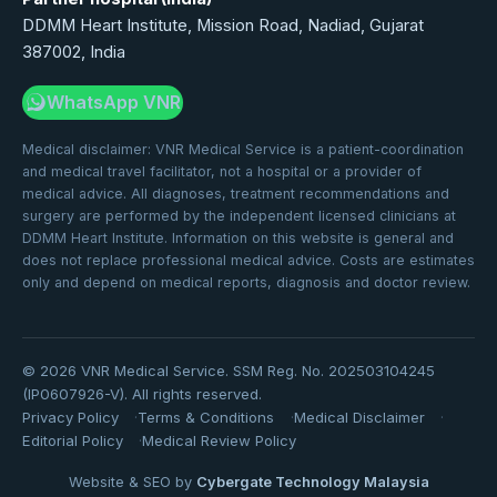
DDMM Heart Institute, Mission Road, Nadiad, Gujarat
387002, India
WhatsApp VNR
Medical disclaimer: VNR Medical Service is a patient-coordination
and medical travel facilitator, not a hospital or a provider of
medical advice. All diagnoses, treatment recommendations and
surgery are performed by the independent licensed clinicians at
DDMM Heart Institute. Information on this website is general and
does not replace professional medical advice. Costs are estimates
only and depend on medical reports, diagnosis and doctor review.
©
2026
VNR Medical Service. SSM Reg. No. 202503104245
(IP0607926-V). All rights reserved.
Privacy Policy
Terms & Conditions
Medical Disclaimer
Editorial Policy
Medical Review Policy
Website & SEO by
Cybergate Technology Malaysia