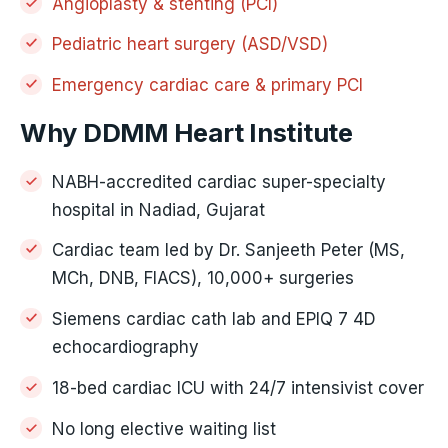
Angioplasty & stenting (PCI)
Pediatric heart surgery (ASD/VSD)
Emergency cardiac care & primary PCI
Why DDMM Heart Institute
NABH-accredited cardiac super-specialty
hospital in Nadiad, Gujarat
Cardiac team led by Dr. Sanjeeth Peter (MS,
MCh, DNB, FIACS), 10,000+ surgeries
Siemens cardiac cath lab and EPIQ 7 4D
echocardiography
18-bed cardiac ICU with 24/7 intensivist cover
No long elective waiting list