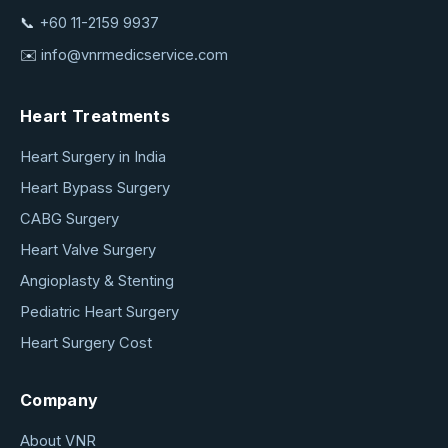
📞
+60 11-2159 9937
✉️
info@vnrmedicservice.com
Heart Treatments
Heart Surgery in India
Heart Bypass Surgery
CABG Surgery
Heart Valve Surgery
Angioplasty & Stenting
Pediatric Heart Surgery
Heart Surgery Cost
Company
About VNR