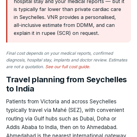
hospital stay and your medical reports — but it
is typically far lower than private cardiac care
in Seychelles. VNR provides a personalised,
all-inclusive estimate from DDMM, and can
explain it in rupee (SCR) on request.
Final cost depends on your medical reports, confirmed
diagnosis, hospital stay, implants and doctor review. Estimates
are not a quotation.
See our full cost guide
.
Travel planning from Seychelles
to India
Patients from Victoria and across Seychelles
typically travel via Mahé (SEZ), with convenient
routing via Gulf hubs such as Dubai, Doha or
Addis Ababa to India, then on to Ahmedabad.
Ahmedabad is the nearest international gateway