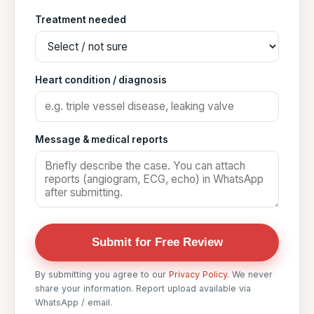
Treatment needed
Heart condition / diagnosis
Message & medical reports
Submit for Free Review
By submitting you agree to our
Privacy Policy
. We never
share your information. Report upload available via
WhatsApp / email.