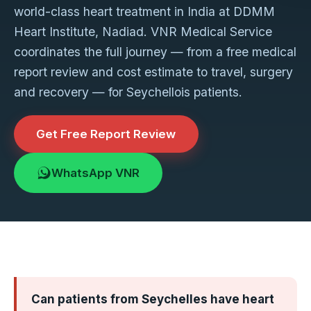
world-class heart treatment in India at DDMM
Heart Institute, Nadiad. VNR Medical Service
coordinates the full journey — from a free medical
report review and cost estimate to travel, surgery
and recovery — for Seychellois patients.
Get Free Report Review
WhatsApp VNR
Can patients from Seychelles have heart