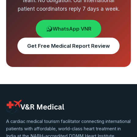
team. No obligation. Our international
patient coordinators reply 7 days a week.
WhatsApp VNR
Get Free Medical Report Review
VNR
A cardiac medical tourism facilitator connecting international
patients with affordable, world-class heart treatment in
Medical
India at the NABH-accredited DDMM Heart Institute,