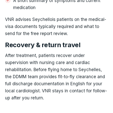
A short summary of symptoms and current
medication
VNR advises Seychellois patients on the medical-
visa documents typically required and what to
send for the free report review.
Recovery & return travel
After treatment, patients recover under
supervision with nursing care and cardiac
rehabilitation. Before flying home to Seychelles,
the DDMM team provides fit-to-fly clearance and
full discharge documentation in English for your
local cardiologist. VNR stays in contact for follow-
up after you return.