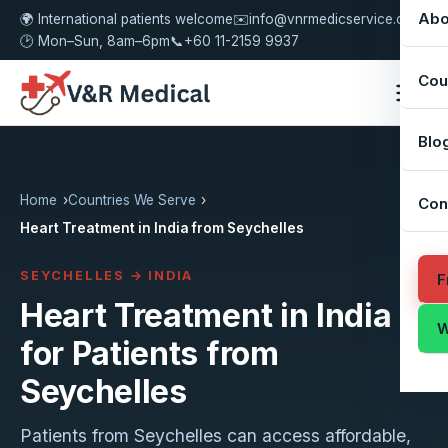
Abo
🌍 International patients welcome
✉️
info@vnrmedicservice.com
🕑 Mon–Sun, 8am–6pm
📞
+60 11-2159 9937
Cou
Blo
Home
Countries We Serve
Con
Heart Treatment in India from Seychelles
SEYCHELLES → INDIA
F
Heart Treatment in India
W
for Patients from
Seychelles
Patients from Seychelles can access affordable,