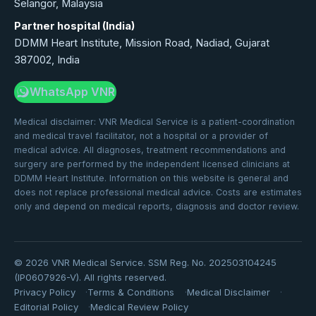
Selangor, Malaysia
Partner hospital (India)
DDMM Heart Institute, Mission Road, Nadiad, Gujarat
387002, India
WhatsApp VNR
Medical disclaimer: VNR Medical Service is a patient-coordination
and medical travel facilitator, not a hospital or a provider of
medical advice. All diagnoses, treatment recommendations and
surgery are performed by the independent licensed clinicians at
DDMM Heart Institute. Information on this website is general and
does not replace professional medical advice. Costs are estimates
only and depend on medical reports, diagnosis and doctor review.
©
2026
VNR Medical Service. SSM Reg. No. 202503104245
(IP0607926-V). All rights reserved.
Privacy Policy
Terms & Conditions
Medical Disclaimer
Editorial Policy
Medical Review Policy