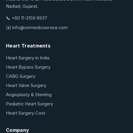
Service
Nadiad, Gujarat.
📞
+60 11-2159 9937
✉️
info@vnrmedicservice.com
Heart Treatments
Heart Surgery in India
Heart Bypass Surgery
CABG Surgery
Heart Valve Surgery
Angioplasty & Stenting
Pediatric Heart Surgery
Heart Surgery Cost
Company