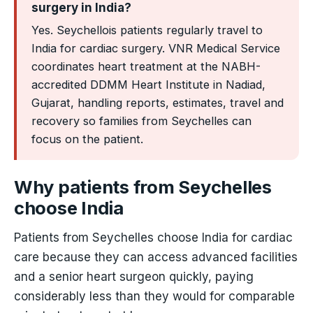
surgery in India?
Yes. Seychellois patients regularly travel to
India for cardiac surgery. VNR Medical Service
coordinates heart treatment at the NABH-
accredited DDMM Heart Institute in Nadiad,
Gujarat, handling reports, estimates, travel and
recovery so families from Seychelles can
focus on the patient.
Why patients from Seychelles
choose India
Patients from Seychelles choose India for cardiac
care because they can access advanced facilities
and a senior heart surgeon quickly, paying
considerably less than they would for comparable