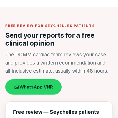
FREE REVIEW FOR SEYCHELLES PATIENTS
Send your reports for a free
clinical opinion
The DDMM cardiac team reviews your case
and provides a written recommendation and
all-inclusive estimate, usually within 48 hours.
WhatsApp VNR
Free review — Seychelles patients