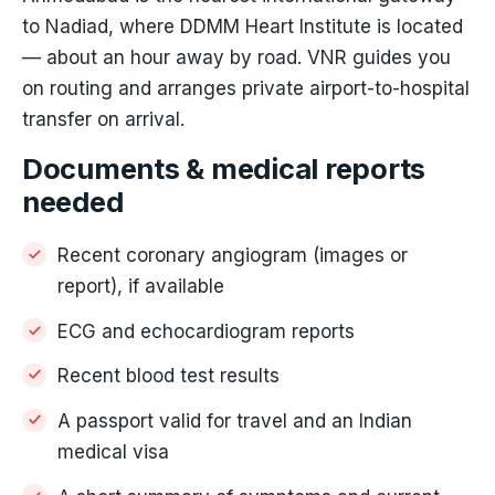
to Nadiad, where DDMM Heart Institute is located
— about an hour away by road. VNR guides you
on routing and arranges private airport-to-hospital
transfer on arrival.
Documents & medical reports
needed
Recent coronary angiogram (images or
report), if available
ECG and echocardiogram reports
Recent blood test results
A passport valid for travel and an Indian
medical visa