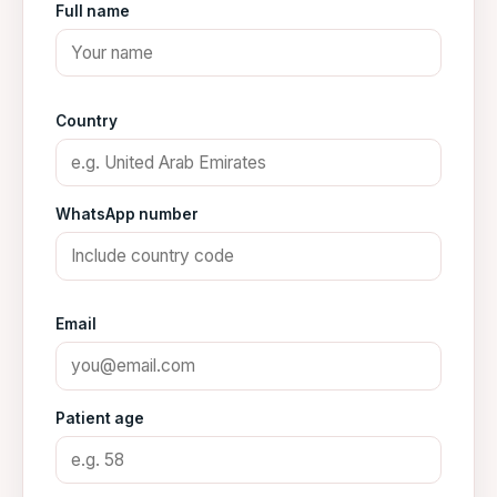
Full name
Country
WhatsApp number
Email
Patient age