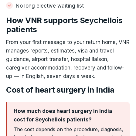
No long elective waiting list
How VNR supports Seychellois
patients
From your first message to your return home, VNR
manages reports, estimates, visa and travel
guidance, airport transfer, hospital liaison,
caregiver accommodation, recovery and follow-
up — in English, seven days a week.
Cost of heart surgery in India
How much does heart surgery in India
cost for Seychellois patients?
The cost depends on the procedure, diagnosis,