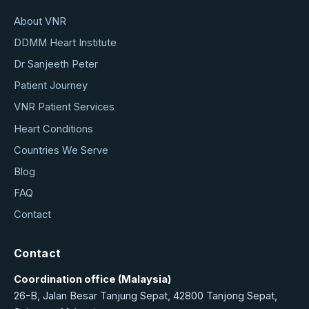
About VNR
DDMM Heart Institute
Dr Sanjeeth Peter
Patient Journey
VNR Patient Services
Heart Conditions
Countries We Serve
Blog
FAQ
Contact
Contact
Coordination office (Malaysia)
26-B, Jalan Besar Tanjung Sepat, 42800 Tanjong Sepat,