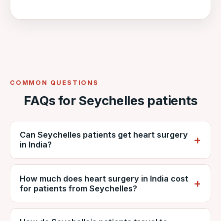
COMMON QUESTIONS
FAQs for Seychelles patients
Can Seychelles patients get heart surgery
in India?
Yes. Seychellois patients regularly travel to
How much does heart surgery in India cost
India for cardiac surgery. VNR coordinates
for patients from Seychelles?
care at NABH-accredited DDMM Heart
Institute, including reports, estimates, travel
It depends on the procedure, diagnosis and
and recovery.