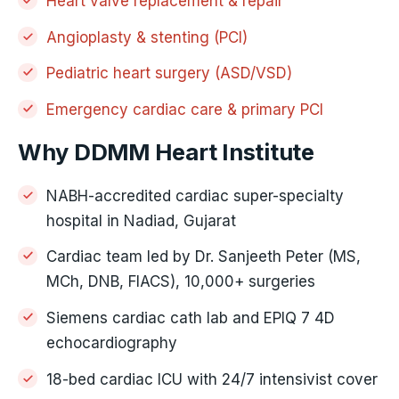
Heart valve replacement & repair
Angioplasty & stenting (PCI)
Pediatric heart surgery (ASD/VSD)
Emergency cardiac care & primary PCI
Why DDMM Heart Institute
NABH-accredited cardiac super-specialty
hospital in Nadiad, Gujarat
Cardiac team led by Dr. Sanjeeth Peter (MS,
MCh, DNB, FIACS), 10,000+ surgeries
Siemens cardiac cath lab and EPIQ 7 4D
echocardiography
18-bed cardiac ICU with 24/7 intensivist cover