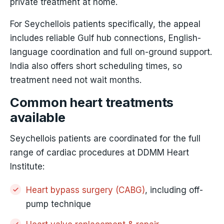
private treatment at home.
For Seychellois patients specifically, the appeal
includes reliable Gulf hub connections, English-
language coordination and full on-ground support.
India also offers short scheduling times, so
treatment need not wait months.
Common heart treatments
available
Seychellois patients are coordinated for the full
range of cardiac procedures at DDMM Heart
Institute:
Heart bypass surgery (CABG)
, including off-
pump technique