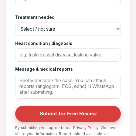
Treatment needed
Heart condition / diagnosis
Message & medical reports
Submit for Free Review
By submitting you agree to our
Privacy Policy
. We never
share your information. Report upload available via