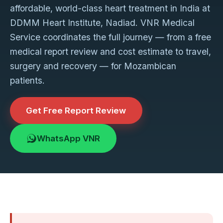
affordable, world-class heart treatment in India at
DDMM Heart Institute, Nadiad. VNR Medical
Service coordinates the full journey — from a free
medical report review and cost estimate to travel,
surgery and recovery — for Mozambican
patients.
Get Free Report Review
WhatsApp VNR