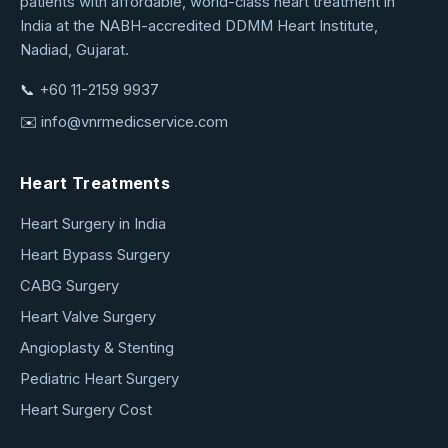
patients with affordable, world-class heart treatment in
Medical
India at the NABH-accredited DDMM Heart Institute,
Service
Nadiad, Gujarat.
📞
+60 11-2159 9937
✉️
info@vnrmedicservice.com
Heart Treatments
Heart Surgery in India
Heart Bypass Surgery
CABG Surgery
Heart Valve Surgery
Angioplasty & Stenting
Pediatric Heart Surgery
Heart Surgery Cost