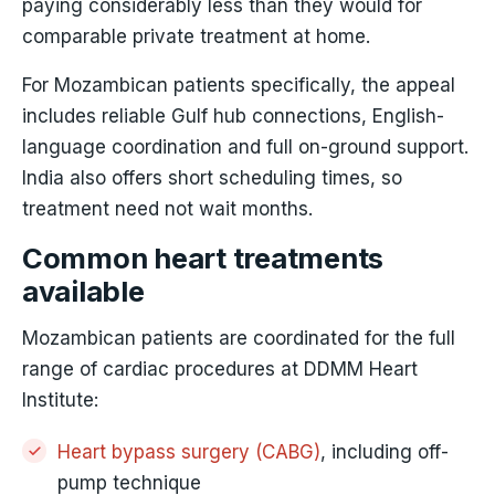
paying considerably less than they would for
comparable private treatment at home.
For Mozambican patients specifically, the appeal
includes reliable Gulf hub connections, English-
language coordination and full on-ground support.
India also offers short scheduling times, so
treatment need not wait months.
Common heart treatments
available
Mozambican patients are coordinated for the full
range of cardiac procedures at DDMM Heart
Institute:
Heart bypass surgery (CABG)
, including off-
pump technique