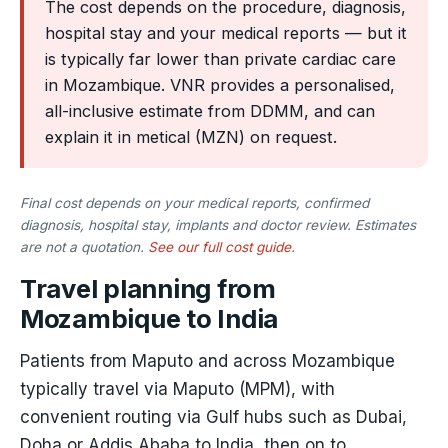
The cost depends on the procedure, diagnosis,
hospital stay and your medical reports — but it
is typically far lower than private cardiac care
in Mozambique. VNR provides a personalised,
all-inclusive estimate from DDMM, and can
explain it in metical (MZN) on request.
Final cost depends on your medical reports, confirmed
diagnosis, hospital stay, implants and doctor review. Estimates
are not a quotation.
See our full cost guide
.
Travel planning from
Mozambique to India
Patients from Maputo and across Mozambique
typically travel via Maputo (MPM), with
convenient routing via Gulf hubs such as Dubai,
Doha or Addis Ababa to India, then on to