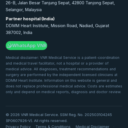
26-B, Jalan Besar Tanjung Sepat, 42800 Tanjong Sepat,
Selangor, Malaysia
Partner hospital (India)
DDMM Heart Institute, Mission Road, Nadiad, Gujarat
387002, India
WhatsApp VNR
Medical disclaimer: VNR Medical Service is a patient-coordination
and medical travel facilitator, not a hospital or a provider of
medical advice. All diagnoses, treatment recommendations and
surgery are performed by the independent licensed clinicians at
DDMM Heart Institute. Information on this website is general and
does not replace professional medical advice. Costs are estimates
only and depend on medical reports, diagnosis and doctor review.
©
2026
VNR Medical Service. SSM Reg. No. 202503104245
(IP0607926-V). All rights reserved.
Privacy Policy
Terms & Conditions
Medical Disclaimer