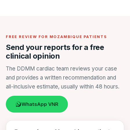
FREE REVIEW FOR MOZAMBIQUE PATIENTS
Send your reports for a free
clinical opinion
The DDMM cardiac team reviews your case
and provides a written recommendation and
all-inclusive estimate, usually within 48 hours.
WhatsApp VNR