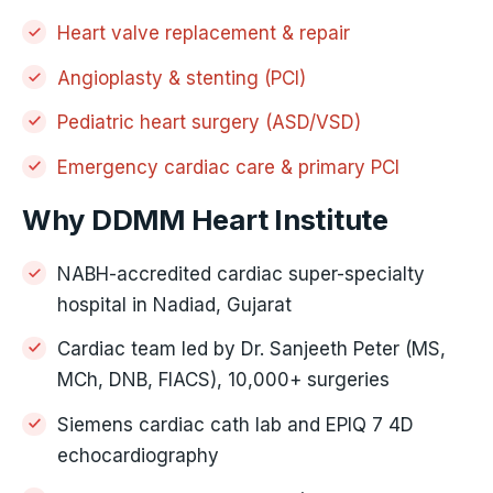
Heart valve replacement & repair
Angioplasty & stenting (PCI)
Pediatric heart surgery (ASD/VSD)
Emergency cardiac care & primary PCI
Why DDMM Heart Institute
NABH-accredited cardiac super-specialty
hospital in Nadiad, Gujarat
Cardiac team led by Dr. Sanjeeth Peter (MS,
MCh, DNB, FIACS), 10,000+ surgeries
Siemens cardiac cath lab and EPIQ 7 4D
echocardiography