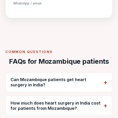
WhatsApp / email.
COMMON QUESTIONS
FAQs for Mozambique patients
Can Mozambique patients get heart
surgery in India?
Yes. Mozambican patients regularly travel to
How much does heart surgery in India cost
India for cardiac surgery. VNR coordinates
for patients from Mozambique?
care at NABH-accredited DDMM Heart
Institute, including reports, estimates, travel