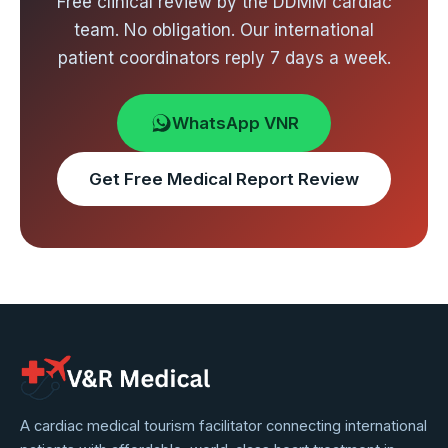
Free clinical review by the DDMM cardiac
team. No obligation. Our international
patient coordinators reply 7 days a week.
WhatsApp VNR
Get Free Medical Report Review
VNR
A cardiac medical tourism facilitator connecting international