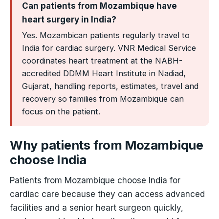
Can patients from Mozambique have
heart surgery in India?
Yes. Mozambican patients regularly travel to
India for cardiac surgery. VNR Medical Service
coordinates heart treatment at the NABH-
accredited DDMM Heart Institute in Nadiad,
Gujarat, handling reports, estimates, travel and
recovery so families from Mozambique can
focus on the patient.
Why patients from Mozambique
choose India
Patients from Mozambique choose India for
cardiac care because they can access advanced
facilities and a senior heart surgeon quickly,