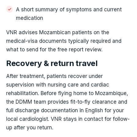
A short summary of symptoms and current
medication
VNR advises Mozambican patients on the
medical-visa documents typically required and
what to send for the free report review.
Recovery & return travel
After treatment, patients recover under
supervision with nursing care and cardiac
rehabilitation. Before flying home to Mozambique,
the DDMM team provides fit-to-fly clearance and
full discharge documentation in English for your
local cardiologist. VNR stays in contact for follow-
up after you return.