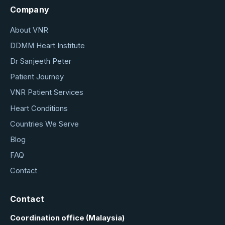
Company
About VNR
DDMM Heart Institute
Dr Sanjeeth Peter
Patient Journey
VNR Patient Services
Heart Conditions
Countries We Serve
Blog
FAQ
Contact
Contact
Coordination office (Malaysia)