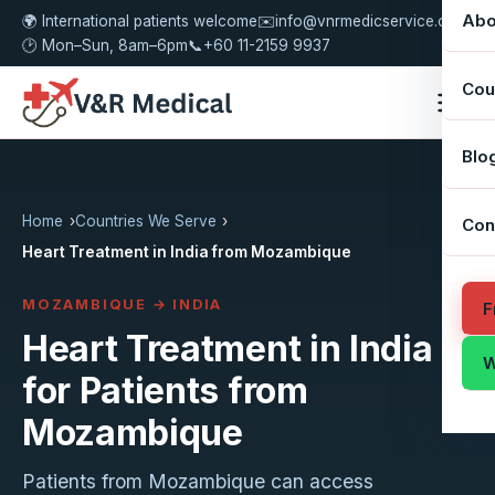
Abo
🌍 International patients welcome
✉️
info@vnrmedicservice.com
🕑 Mon–Sun, 8am–6pm
📞
+60 11-2159 9937
Cou
Blo
Home
Countries We Serve
Con
Heart Treatment in India from Mozambique
MOZAMBIQUE → INDIA
F
Heart Treatment in India
W
for Patients from
Mozambique
Patients from Mozambique can access