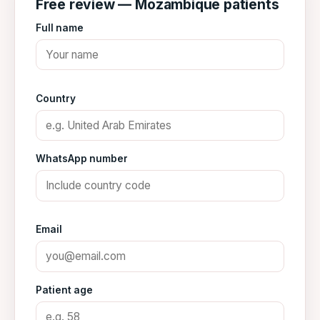
Free review — Mozambique patients
Full name
Country
WhatsApp number
Email
Patient age