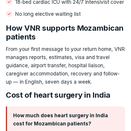
18-bed cardiac ICU with 24/7 intensivist cover
No long elective waiting list
How VNR supports Mozambican
patients
From your first message to your return home, VNR
manages reports, estimates, visa and travel
guidance, airport transfer, hospital liaison,
caregiver accommodation, recovery and follow-
up — in English, seven days a week.
Cost of heart surgery in India
How much does heart surgery in India
cost for Mozambican patients?