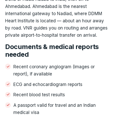
Ahmedabad. Ahmedabad is the nearest
international gateway to Nadiad, where DDMM
Heart Institute is located — about an hour away
by road. VNR guides you on routing and arranges
private airport-to-hospital transfer on arrival.
Documents & medical reports
needed
Recent coronary angiogram (images or
report), if available
ECG and echocardiogram reports
Recent blood test results
A passport valid for travel and an Indian
medical visa