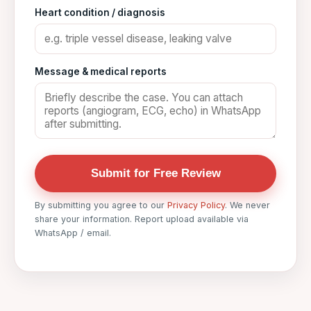
Heart condition / diagnosis
Message & medical reports
Submit for Free Review
By submitting you agree to our
Privacy Policy
. We never
share your information. Report upload available via
WhatsApp / email.