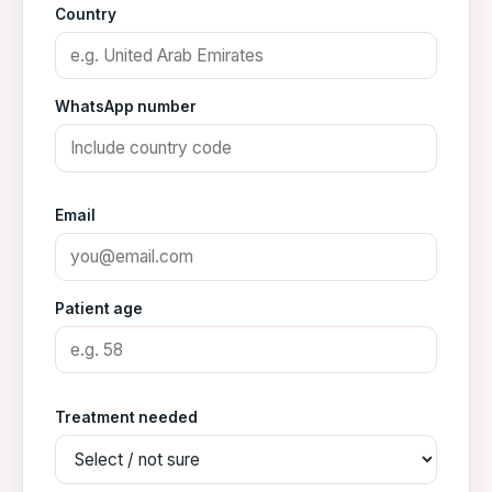
Country
WhatsApp number
Email
Patient age
Treatment needed