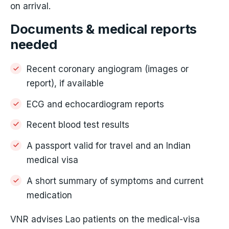
on arrival.
Documents & medical reports
needed
Recent coronary angiogram (images or
report), if available
ECG and echocardiogram reports
Recent blood test results
A passport valid for travel and an Indian
medical visa
A short summary of symptoms and current
medication
VNR advises Lao patients on the medical-visa