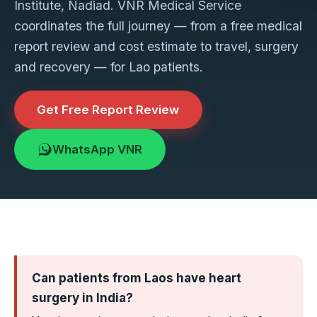
Institute, Nadiad. VNR Medical Service
coordinates the full journey — from a free medical
report review and cost estimate to travel, surgery
and recovery — for Lao patients.
Get Free Report Review
WhatsApp VNR
Can patients from Laos have heart
surgery in India?