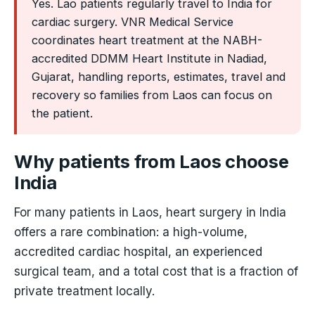
Yes. Lao patients regularly travel to India for
cardiac surgery. VNR Medical Service
coordinates heart treatment at the NABH-
accredited DDMM Heart Institute in Nadiad,
Gujarat, handling reports, estimates, travel and
recovery so families from Laos can focus on
the patient.
Why patients from Laos choose
India
For many patients in Laos, heart surgery in India
offers a rare combination: a high-volume,
accredited cardiac hospital, an experienced
surgical team, and a total cost that is a fraction of
private treatment locally.