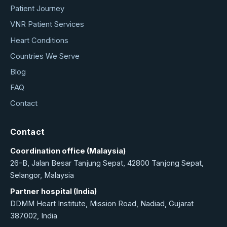
Patient Journey
VNR Patient Services
Heart Conditions
Countries We Serve
Blog
FAQ
Contact
Contact
Coordination office (Malaysia)
26-B, Jalan Besar Tanjung Sepat, 42800 Tanjong Sepat,
Selangor, Malaysia
Partner hospital (India)
DDMM Heart Institute, Mission Road, Nadiad, Gujarat
387002, India