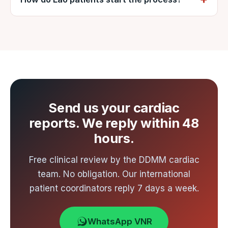
Indian cities, with an onward connection to
Send your cardiac reports to VNR by
Ahmedabad. Ahmedabad is the nearest
WhatsApp or email for a free review and
international gateway to Nadiad, about an
written cost estimate from DDMM, usually
hour from the hospital by road. VNR arranges
within 48 hours.
airport-to-hospital transfer.
Send us your cardiac
reports. We reply within 48
hours.
Free clinical review by the DDMM cardiac
team. No obligation. Our international
patient coordinators reply 7 days a week.
WhatsApp VNR