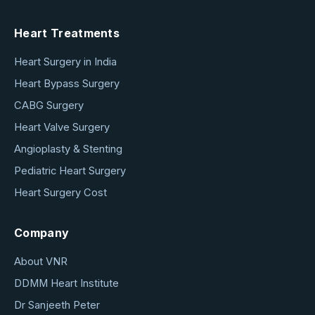
Heart Treatments
Heart Surgery in India
Heart Bypass Surgery
CABG Surgery
Heart Valve Surgery
Angioplasty & Stenting
Pediatric Heart Surgery
Heart Surgery Cost
Company
About VNR
DDMM Heart Institute
Dr Sanjeeth Peter