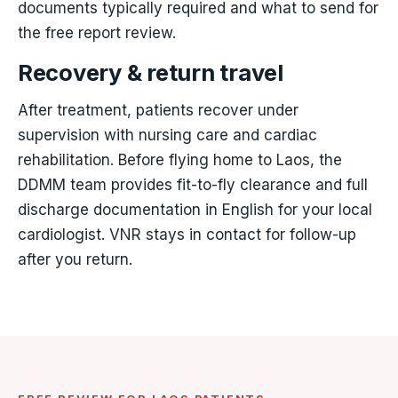
documents typically required and what to send for
the free report review.
Recovery & return travel
After treatment, patients recover under
supervision with nursing care and cardiac
rehabilitation. Before flying home to Laos, the
DDMM team provides fit-to-fly clearance and full
discharge documentation in English for your local
cardiologist. VNR stays in contact for follow-up
after you return.