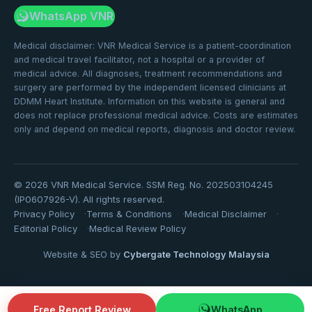
WhatsApp VNR
Medical disclaimer: VNR Medical Service is a patient-coordination
and medical travel facilitator, not a hospital or a provider of
medical advice. All diagnoses, treatment recommendations and
surgery are performed by the independent licensed clinicians at
DDMM Heart Institute. Information on this website is general and
does not replace professional medical advice. Costs are estimates
only and depend on medical reports, diagnosis and doctor review.
©
2026
VNR Medical Service. SSM Reg. No. 202503104245
(IP0607926-V). All rights reserved.
Privacy Policy
Terms & Conditions
Medical Disclaimer
Editorial Policy
Medical Review Policy
Website & SEO by
Cybergate Technology Malaysia
Free Report Review
WhatsApp