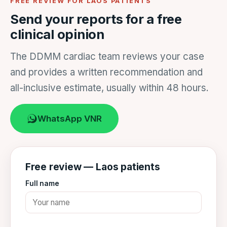
FREE REVIEW FOR LAOS PATIENTS
Send your reports for a free
clinical opinion
The DDMM cardiac team reviews your case
and provides a written recommendation and
all-inclusive estimate, usually within 48 hours.
WhatsApp VNR
Free review — Laos patients
Full name