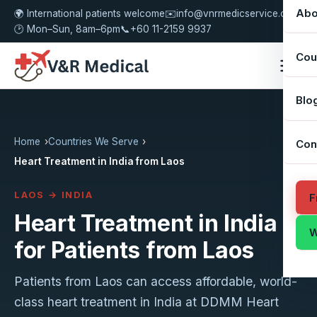
Abo
🌍 International patients welcome
✉️
info@vnrmedicservice.com
🕑 Mon–Sun, 8am–6pm
📞
+60 11-2159 9937
Cou
Blo
Home
Countries We Serve
Con
Heart Treatment in India from Laos
LAOS → INDIA
F
Heart Treatment in India
W
for Patients from Laos
Patients from Laos can access affordable, world-
class heart treatment in India at DDMM Heart