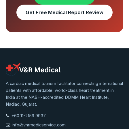
Get Free Medical Report Review
VNR
A cardiac medical tourism facilitator connecting international
patients with affordable, world-class heart treatment in
Medical
India at the NABH-accredited DDMM Heart Institute,
Service
Nadiad, Gujarat.
📞
+60 11-2159 9937
✉️
info@vnrmedicservice.com