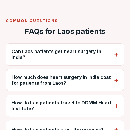
COMMON QUESTIONS
FAQs for Laos patients
Can Laos patients get heart surgery in
India?
Yes. Lao patients regularly travel to India for
How much does heart surgery in India cost
cardiac surgery. VNR coordinates care at
for patients from Laos?
NABH-accredited DDMM Heart Institute,
including reports, estimates, travel and
It depends on the procedure, diagnosis and
recovery.
How do Lao patients travel to DDMM Heart
hospital stay, but is generally far lower than
Institute?
private care in Laos. VNR provides a
personalised estimate from DDMM and can
Patients usually fly via Vientiane (VTE) with
explain it in kip on request.
frequent direct and one-stop flights to major
How do Lao patients start the process?