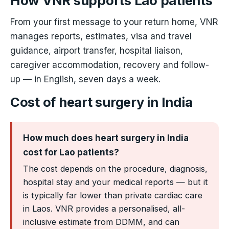
How VNR supports Lao patients
From your first message to your return home, VNR
manages reports, estimates, visa and travel
guidance, airport transfer, hospital liaison,
caregiver accommodation, recovery and follow-
up — in English, seven days a week.
Cost of heart surgery in India
How much does heart surgery in India
cost for Lao patients?
The cost depends on the procedure, diagnosis,
hospital stay and your medical reports — but it
is typically far lower than private cardiac care
in Laos. VNR provides a personalised, all-
inclusive estimate from DDMM, and can