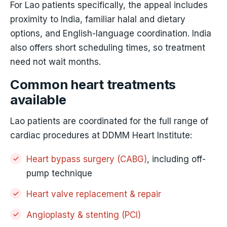
For Lao patients specifically, the appeal includes
proximity to India, familiar halal and dietary
options, and English-language coordination. India
also offers short scheduling times, so treatment
need not wait months.
Common heart treatments
available
Lao patients are coordinated for the full range of
cardiac procedures at DDMM Heart Institute:
Heart bypass surgery (CABG)
, including off-
pump technique
Heart valve replacement & repair
Angioplasty & stenting (PCI)