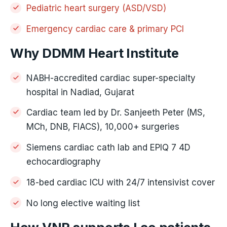
Pediatric heart surgery (ASD/VSD)
Emergency cardiac care & primary PCI
Why DDMM Heart Institute
NABH-accredited cardiac super-specialty
hospital in Nadiad, Gujarat
Cardiac team led by Dr. Sanjeeth Peter (MS,
MCh, DNB, FIACS), 10,000+ surgeries
Siemens cardiac cath lab and EPIQ 7 4D
echocardiography
18-bed cardiac ICU with 24/7 intensivist cover
No long elective waiting list