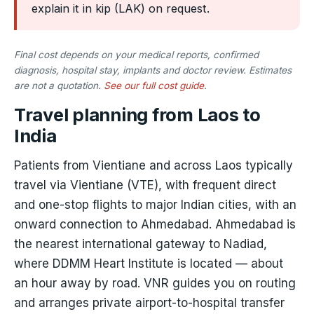
explain it in kip (LAK) on request.
Final cost depends on your medical reports, confirmed
diagnosis, hospital stay, implants and doctor review. Estimates
are not a quotation.
See our full cost guide
.
Travel planning from Laos to
India
Patients from Vientiane and across Laos typically
travel via Vientiane (VTE), with frequent direct
and one-stop flights to major Indian cities, with an
onward connection to Ahmedabad. Ahmedabad is
the nearest international gateway to Nadiad,
where DDMM Heart Institute is located — about
an hour away by road. VNR guides you on routing
and arranges private airport-to-hospital transfer