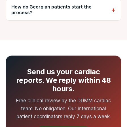
explain it in lari on request.
How do Georgian patients start the
direct and one-stop flights to India,
process?
connecting to Ahmedabad. Ahmedabad is
the nearest international gateway to Nadiad,
Send your cardiac reports to VNR by
about an hour from the hospital by road. VNR
WhatsApp or email for a free review and
arranges airport-to-hospital transfer.
written cost estimate from DDMM, usually
within 48 hours.
Send us your cardiac
reports. We reply within 48
hours.
Free clinical review by the DDMM cardiac
team. No obligation. Our international
patient coordinators reply 7 days a week.