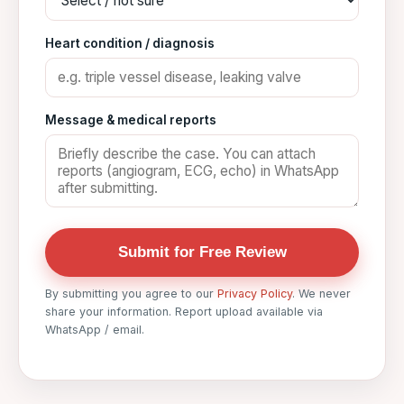
Heart condition / diagnosis
Message & medical reports
Submit for Free Review
By submitting you agree to our
Privacy Policy
. We never
share your information. Report upload available via
WhatsApp / email.