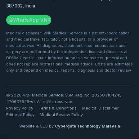
387002, India
WhatsApp VNR
Medical disclaimer: VNR Medical Service is a patient-coordination
and medical travel facilitator, not a hospital or a provider of
medical advice. All diagnoses, treatment recommendations and
surgery are performed by the independent licensed clinicians at
DDMM Heart Institute. Information on this website is general and
does not replace professional medical advice. Costs are estimates
only and depend on medical reports, diagnosis and doctor review.
©
2026
VNR Medical Service. SSM Reg. No. 202503104245
(IP0607926-V). All rights reserved.
Privacy Policy
Terms & Conditions
Medical Disclaimer
Editorial Policy
Medical Review Policy
Website & SEO by
Cybergate Technology Malaysia