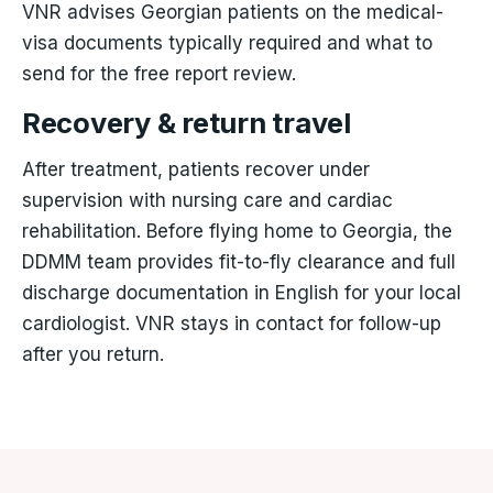
VNR advises Georgian patients on the medical-
visa documents typically required and what to
send for the free report review.
Recovery & return travel
After treatment, patients recover under
supervision with nursing care and cardiac
rehabilitation. Before flying home to Georgia, the
DDMM team provides fit-to-fly clearance and full
discharge documentation in English for your local
cardiologist. VNR stays in contact for follow-up
after you return.