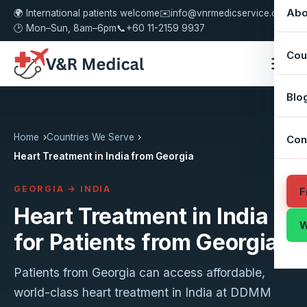
Abo
🌍 International patients welcome
✉️
info@vnrmedicservice.com
🕑 Mon–Sun, 8am–6pm
📞
+60 11-2159 9937
Cou
Blo
Home
Countries We Serve
Con
Heart Treatment in India from Georgia
GEORGIA → INDIA
F
Heart Treatment in India
W
for Patients from Georgia
Patients from Georgia can access affordable,
world-class heart treatment in India at DDMM