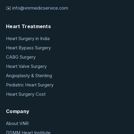
✉️
info@vnrmedicservice.com
Heart Treatments
Heart Surgery in India
Heart Bypass Surgery
CABG Surgery
Heart Valve Surgery
Angioplasty & Stenting
Pediatric Heart Surgery
Heart Surgery Cost
Company
About VNR
DDMM Heart Institute