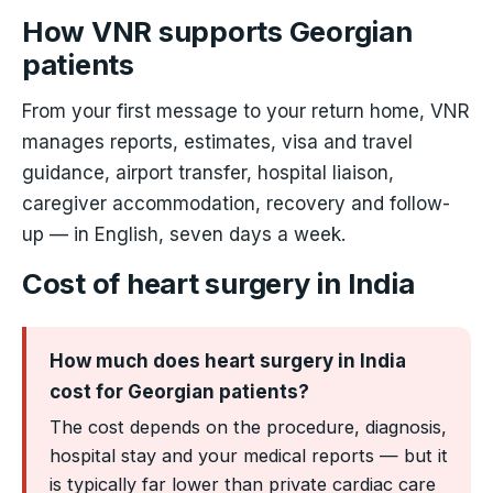
How VNR supports Georgian
patients
From your first message to your return home, VNR
manages reports, estimates, visa and travel
guidance, airport transfer, hospital liaison,
caregiver accommodation, recovery and follow-
up — in English, seven days a week.
Cost of heart surgery in India
How much does heart surgery in India
cost for Georgian patients?
The cost depends on the procedure, diagnosis,
hospital stay and your medical reports — but it
is typically far lower than private cardiac care