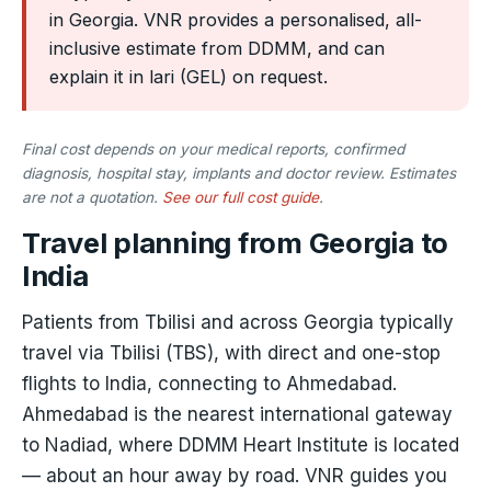
in Georgia. VNR provides a personalised, all-
inclusive estimate from DDMM, and can
explain it in lari (GEL) on request.
Final cost depends on your medical reports, confirmed
diagnosis, hospital stay, implants and doctor review. Estimates
are not a quotation.
See our full cost guide
.
Travel planning from Georgia to
India
Patients from Tbilisi and across Georgia typically
travel via Tbilisi (TBS), with direct and one-stop
flights to India, connecting to Ahmedabad.
Ahmedabad is the nearest international gateway
to Nadiad, where DDMM Heart Institute is located
— about an hour away by road. VNR guides you