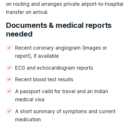
on routing and arranges private airport-to-hospital
transfer on arrival.
Documents & medical reports
needed
Recent coronary angiogram (images or
report), if available
ECG and echocardiogram reports
Recent blood test results
A passport valid for travel and an Indian
medical visa
A short summary of symptoms and current
medication