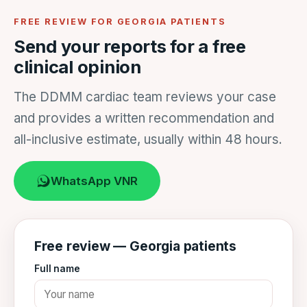
FREE REVIEW FOR GEORGIA PATIENTS
Send your reports for a free
clinical opinion
The DDMM cardiac team reviews your case
and provides a written recommendation and
all-inclusive estimate, usually within 48 hours.
WhatsApp VNR
Free review — Georgia patients
Full name