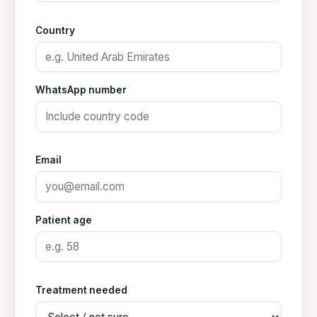
Country
WhatsApp number
Email
Patient age
Treatment needed