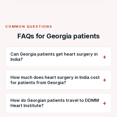
COMMON QUESTIONS
FAQs for Georgia patients
Can Georgia patients get heart surgery in
India?
Yes. Georgian patients regularly travel to
How much does heart surgery in India cost
India for cardiac surgery. VNR coordinates
for patients from Georgia?
care at NABH-accredited DDMM Heart
Institute, including reports, estimates, travel
It depends on the procedure, diagnosis and
and recovery.
How do Georgian patients travel to DDMM
hospital stay, but is generally far lower than
Heart Institute?
private care in Georgia. VNR provides a
personalised estimate from DDMM and can
Patients usually fly via Tbilisi (TBS) with