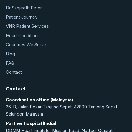
Dr Sanjeeth Peter
Patient Journey
VNR Patient Services
Heart Conditions
Countries We Serve
Blog
FAQ
Contact
Contact
Coordination office (Malaysia)
26-B, Jalan Besar Tanjung Sepat, 42800 Tanjong Sepat,
Selangor, Malaysia
Partner hospital (India)
DDMM Heart Institute, Mission Road, Nadiad, Gujarat