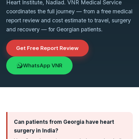
Heart Institute, Nadiad. VNR Medical Service
coordinates the full journey — from a free medical
report review and cost estimate to travel, surgery
and recovery — for Georgian patients.
Get Free Report Review
WhatsApp VNR
Can patients from Georgia have heart
surgery in India?