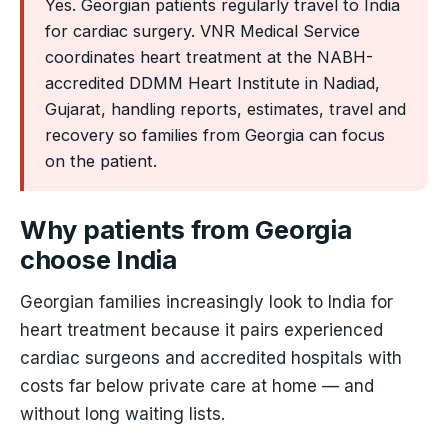
Yes. Georgian patients regularly travel to India
for cardiac surgery. VNR Medical Service
coordinates heart treatment at the NABH-
accredited DDMM Heart Institute in Nadiad,
Gujarat, handling reports, estimates, travel and
recovery so families from Georgia can focus
on the patient.
Why patients from Georgia
choose India
Georgian families increasingly look to India for
heart treatment because it pairs experienced
cardiac surgeons and accredited hospitals with
costs far below private care at home — and
without long waiting lists.