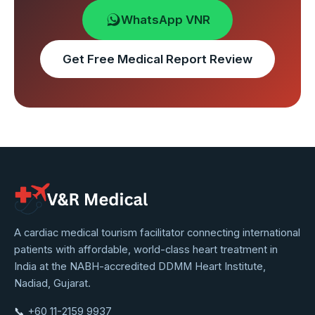
WhatsApp VNR
Get Free Medical Report Review
VNR
A cardiac medical tourism facilitator connecting international
patients with affordable, world-class heart treatment in
Medical
India at the NABH-accredited DDMM Heart Institute,
Service
Nadiad, Gujarat.
📞
+60 11-2159 9937