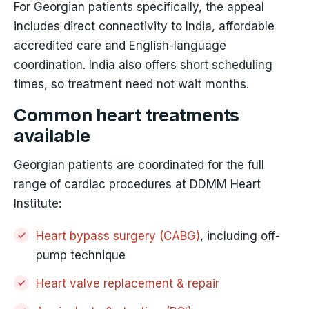
For Georgian patients specifically, the appeal
includes direct connectivity to India, affordable
accredited care and English-language
coordination. India also offers short scheduling
times, so treatment need not wait months.
Common heart treatments
available
Georgian patients are coordinated for the full
range of cardiac procedures at DDMM Heart
Institute:
Heart bypass surgery (CABG)
, including off-
pump technique
Heart valve replacement & repair