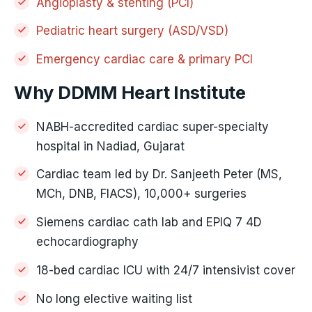
Angioplasty & stenting (PCI)
Pediatric heart surgery (ASD/VSD)
Emergency cardiac care & primary PCI
Why DDMM Heart Institute
NABH-accredited cardiac super-specialty
hospital in Nadiad, Gujarat
Cardiac team led by Dr. Sanjeeth Peter (MS,
MCh, DNB, FIACS), 10,000+ surgeries
Siemens cardiac cath lab and EPIQ 7 4D
echocardiography
18-bed cardiac ICU with 24/7 intensivist cover
No long elective waiting list