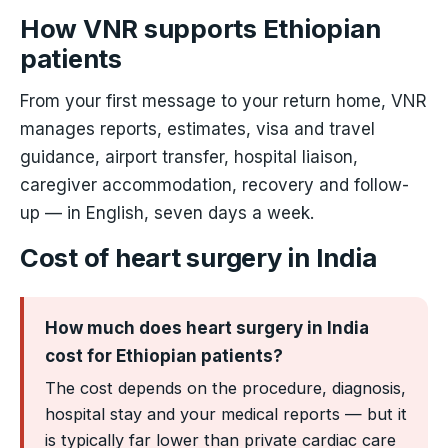
How VNR supports Ethiopian
patients
From your first message to your return home, VNR
manages reports, estimates, visa and travel
guidance, airport transfer, hospital liaison,
caregiver accommodation, recovery and follow-
up — in English, seven days a week.
Cost of heart surgery in India
How much does heart surgery in India
cost for Ethiopian patients?
The cost depends on the procedure, diagnosis,
hospital stay and your medical reports — but it
is typically far lower than private cardiac care