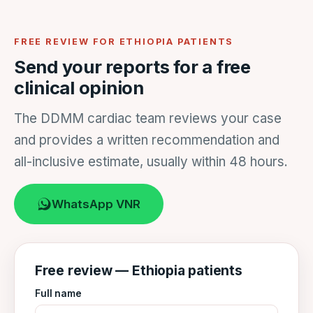
FREE REVIEW FOR ETHIOPIA PATIENTS
Send your reports for a free
clinical opinion
The DDMM cardiac team reviews your case
and provides a written recommendation and
all-inclusive estimate, usually within 48 hours.
WhatsApp VNR
Free review — Ethiopia patients
Full name