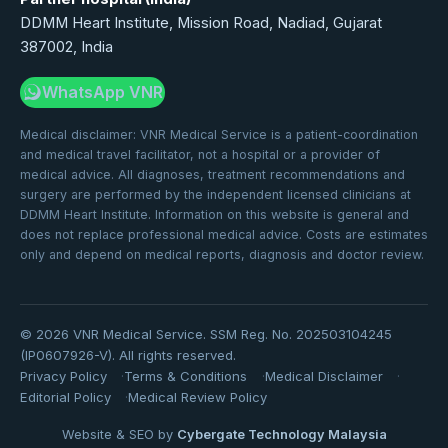
DDMM Heart Institute, Mission Road, Nadiad, Gujarat
387002, India
WhatsApp VNR
Medical disclaimer: VNR Medical Service is a patient-coordination
and medical travel facilitator, not a hospital or a provider of
medical advice. All diagnoses, treatment recommendations and
surgery are performed by the independent licensed clinicians at
DDMM Heart Institute. Information on this website is general and
does not replace professional medical advice. Costs are estimates
only and depend on medical reports, diagnosis and doctor review.
©
2026
VNR Medical Service. SSM Reg. No. 202503104245
(IP0607926-V). All rights reserved.
Privacy Policy
Terms & Conditions
Medical Disclaimer
Editorial Policy
Medical Review Policy
Website & SEO by
Cybergate Technology Malaysia