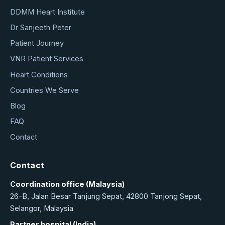
DDMM Heart Institute
Dr Sanjeeth Peter
Patient Journey
VNR Patient Services
Heart Conditions
Countries We Serve
Blog
FAQ
Contact
Contact
Coordination office (Malaysia)
26-B, Jalan Besar Tanjung Sepat, 42800 Tanjong Sepat,
Selangor, Malaysia
Partner hospital (India)