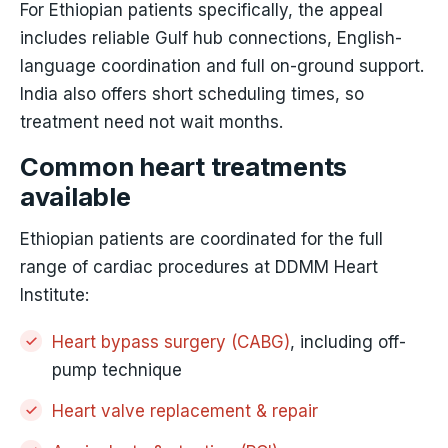
For Ethiopian patients specifically, the appeal
includes reliable Gulf hub connections, English-
language coordination and full on-ground support.
India also offers short scheduling times, so
treatment need not wait months.
Common heart treatments
available
Ethiopian patients are coordinated for the full
range of cardiac procedures at DDMM Heart
Institute:
Heart bypass surgery (CABG)
, including off-
pump technique
Heart valve replacement & repair