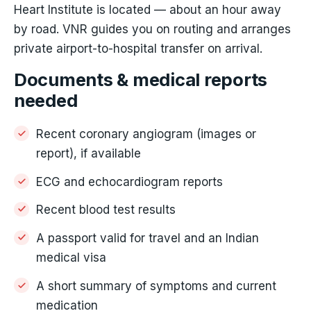
Heart Institute is located — about an hour away
by road. VNR guides you on routing and arranges
private airport-to-hospital transfer on arrival.
Documents & medical reports
needed
Recent coronary angiogram (images or
report), if available
ECG and echocardiogram reports
Recent blood test results
A passport valid for travel and an Indian
medical visa
A short summary of symptoms and current
medication