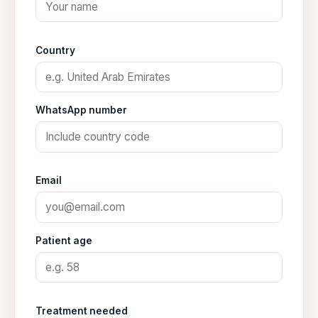
Country
WhatsApp number
Email
Patient age
Treatment needed