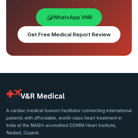
WhatsApp VNR
Get Free Medical Report Review
VNR
A cardiac medical tourism facilitator connecting international
patients with affordable, world-class heart treatment in
Medical
India at the NABH-accredited DDMM Heart Institute,
Service
Nadiad, Gujarat.