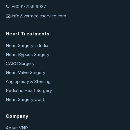
📞
+60 11-2159 9937
✉️
info@vnrmedicservice.com
Heart Treatments
Heart Surgery in India
Heart Bypass Surgery
CABG Surgery
Heart Valve Surgery
Angioplasty & Stenting
Pediatric Heart Surgery
Heart Surgery Cost
Company
About VNR