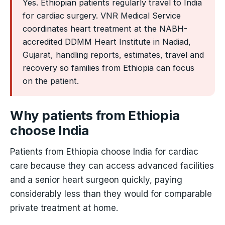
Yes. Ethiopian patients regularly travel to India
for cardiac surgery. VNR Medical Service
coordinates heart treatment at the NABH-
accredited DDMM Heart Institute in Nadiad,
Gujarat, handling reports, estimates, travel and
recovery so families from Ethiopia can focus
on the patient.
Why patients from Ethiopia
choose India
Patients from Ethiopia choose India for cardiac
care because they can access advanced facilities
and a senior heart surgeon quickly, paying
considerably less than they would for comparable
private treatment at home.