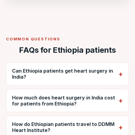
COMMON QUESTIONS
FAQs for Ethiopia patients
Can Ethiopia patients get heart surgery in
India?
Yes. Ethiopian patients regularly travel to
How much does heart surgery in India cost
India for cardiac surgery. VNR coordinates
for patients from Ethiopia?
care at NABH-accredited DDMM Heart
Institute, including reports, estimates, travel
It depends on the procedure, diagnosis and
and recovery.
How do Ethiopian patients travel to DDMM
hospital stay, but is generally far lower than
Heart Institute?
private care in Ethiopia. VNR provides a