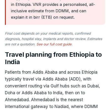
in Ethiopia. VNR provides a personalised, all-
inclusive estimate from DDMM, and can
explain it in birr (ETB) on request.
Final cost depends on your medical reports, confirmed
diagnosis, hospital stay, implants and doctor review. Estimates
are not a quotation.
See our full cost guide
.
Travel planning from Ethiopia to
India
Patients from Addis Ababa and across Ethiopia
typically travel via Addis Ababa (ADD), with
convenient routing via Gulf hubs such as Dubai,
Doha or Addis Ababa to India, then on to
Ahmedabad. Ahmedabad is the nearest
international gateway to Nadiad, where DDMM