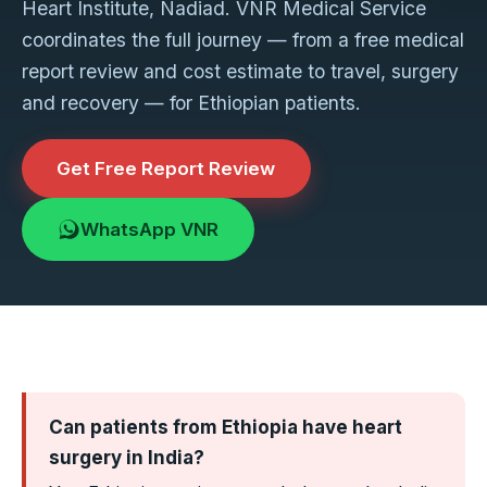
Heart Institute, Nadiad. VNR Medical Service
coordinates the full journey — from a free medical
report review and cost estimate to travel, surgery
and recovery — for Ethiopian patients.
Get Free Report Review
WhatsApp VNR
Can patients from Ethiopia have heart
surgery in India?