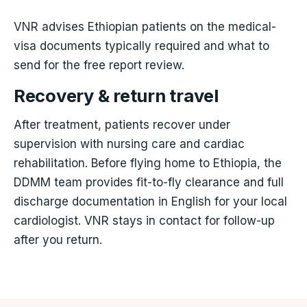
VNR advises Ethiopian patients on the medical-
visa documents typically required and what to
send for the free report review.
Recovery & return travel
After treatment, patients recover under
supervision with nursing care and cardiac
rehabilitation. Before flying home to Ethiopia, the
DDMM team provides fit-to-fly clearance and full
discharge documentation in English for your local
cardiologist. VNR stays in contact for follow-up
after you return.