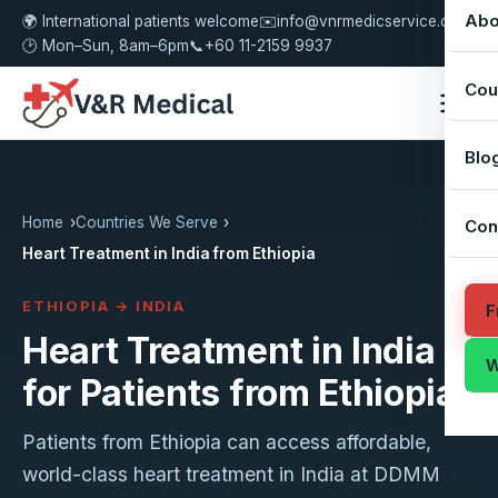
Abo
🌍 International patients welcome
✉️
info@vnrmedicservice.com
🕑 Mon–Sun, 8am–6pm
📞
+60 11-2159 9937
Cou
Blo
Home
Countries We Serve
Con
Heart Treatment in India from Ethiopia
ETHIOPIA → INDIA
F
Heart Treatment in India
W
for Patients from Ethiopia
Patients from Ethiopia can access affordable,
world-class heart treatment in India at DDMM