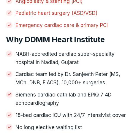
Angioplasty & stenting (PCI)
Pediatric heart surgery (ASD/VSD)
Emergency cardiac care & primary PCI
Why DDMM Heart Institute
NABH-accredited cardiac super-specialty
hospital in Nadiad, Gujarat
Cardiac team led by Dr. Sanjeeth Peter (MS,
MCh, DNB, FIACS), 10,000+ surgeries
Siemens cardiac cath lab and EPIQ 7 4D
echocardiography
18-bed cardiac ICU with 24/7 intensivist cover
No long elective waiting list