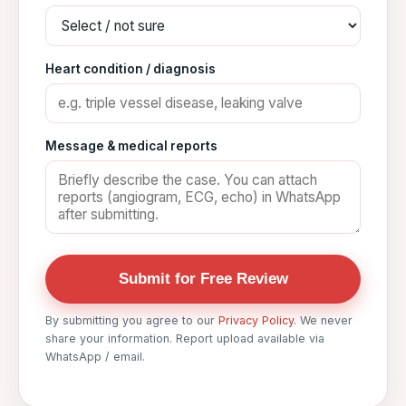
Heart condition / diagnosis
Message & medical reports
Submit for Free Review
By submitting you agree to our
Privacy Policy
. We never
share your information. Report upload available via
WhatsApp / email.