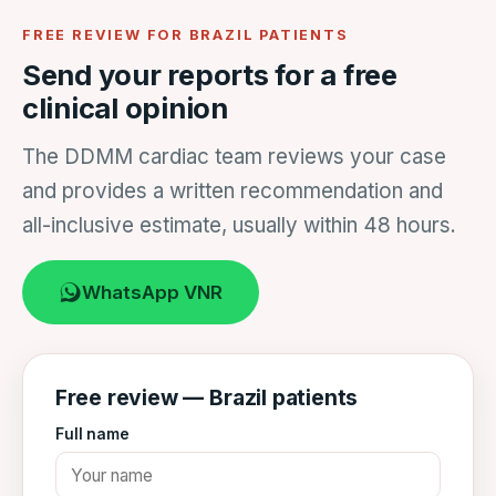
FREE REVIEW FOR BRAZIL PATIENTS
Send your reports for a free
clinical opinion
The DDMM cardiac team reviews your case
and provides a written recommendation and
all-inclusive estimate, usually within 48 hours.
WhatsApp VNR
Free review — Brazil patients
Full name