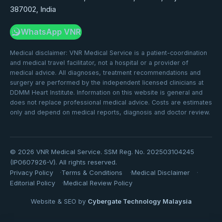
387002, India
WhatsApp VNR
Medical disclaimer: VNR Medical Service is a patient-coordination
and medical travel facilitator, not a hospital or a provider of
medical advice. All diagnoses, treatment recommendations and
surgery are performed by the independent licensed clinicians at
DDMM Heart Institute. Information on this website is general and
does not replace professional medical advice. Costs are estimates
only and depend on medical reports, diagnosis and doctor review.
©
2026
VNR Medical Service. SSM Reg. No. 202503104245
(IP0607926-V). All rights reserved.
Privacy Policy
Terms & Conditions
Medical Disclaimer
Editorial Policy
Medical Review Policy
Website & SEO by
Cybergate Technology Malaysia