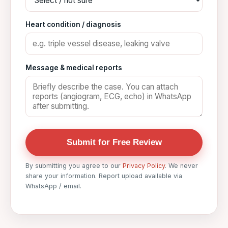
Heart condition / diagnosis
Message & medical reports
Submit for Free Review
By submitting you agree to our
Privacy Policy
. We never
share your information. Report upload available via
WhatsApp / email.