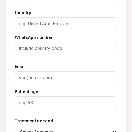
Country
WhatsApp number
Email
Patient age
Treatment needed