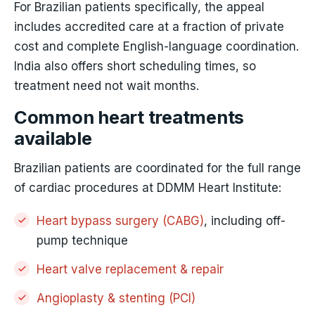
For Brazilian patients specifically, the appeal
includes accredited care at a fraction of private
cost and complete English-language coordination.
India also offers short scheduling times, so
treatment need not wait months.
Common heart treatments
available
Brazilian patients are coordinated for the full range
of cardiac procedures at DDMM Heart Institute:
Heart bypass surgery (CABG)
, including off-
pump technique
Heart valve replacement & repair
Angioplasty & stenting (PCI)