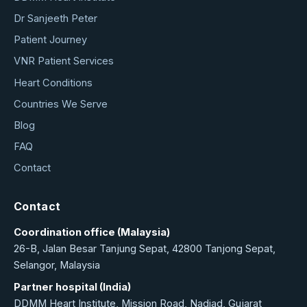
Dr Sanjeeth Peter
Patient Journey
VNR Patient Services
Heart Conditions
Countries We Serve
Blog
FAQ
Contact
Contact
Coordination office (Malaysia)
26-B, Jalan Besar Tanjung Sepat, 42800 Tanjong Sepat,
Selangor, Malaysia
Partner hospital (India)
DDMM Heart Institute, Mission Road, Nadiad, Gujarat