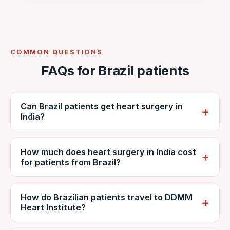
COMMON QUESTIONS
FAQs for Brazil patients
Can Brazil patients get heart surgery in
India?
Yes. Brazilian patients regularly travel to India
How much does heart surgery in India cost
for cardiac surgery. VNR coordinates care at
for patients from Brazil?
NABH-accredited DDMM Heart Institute,
including reports, estimates, travel and
It depends on the procedure, diagnosis and
recovery.
How do Brazilian patients travel to DDMM
hospital stay, but is generally far lower than
Heart Institute?
private care in Brazil. VNR provides a
personalised estimate from DDMM and can
Patients usually fly via São Paulo (GRU) with