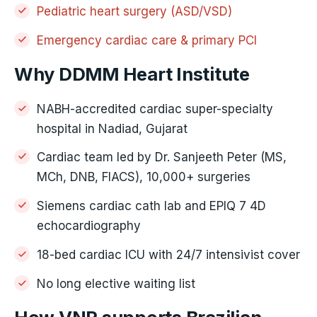
Pediatric heart surgery (ASD/VSD)
Emergency cardiac care & primary PCI
Why DDMM Heart Institute
NABH-accredited cardiac super-specialty
hospital in Nadiad, Gujarat
Cardiac team led by Dr. Sanjeeth Peter (MS,
MCh, DNB, FIACS), 10,000+ surgeries
Siemens cardiac cath lab and EPIQ 7 4D
echocardiography
18-bed cardiac ICU with 24/7 intensivist cover
No long elective waiting list