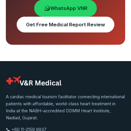
WhatsApp VNR
Get Free Medical Report Review
VNR
A cardiac medical tourism facilitator connecting international
patients with affordable, world-class heart treatment in
Medical
India at the NABH-accredited DDMM Heart Institute,
Service
Nadiad, Gujarat.
📞
+60 11-2159 9937