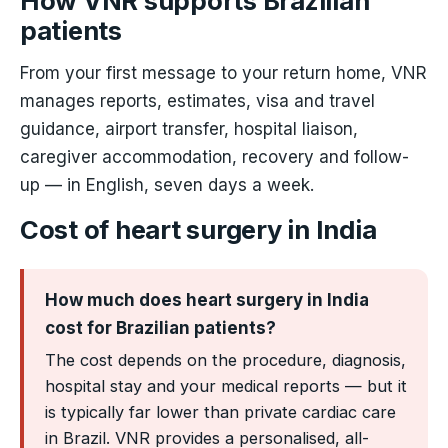
How VNR supports Brazilian
patients
From your first message to your return home, VNR
manages reports, estimates, visa and travel
guidance, airport transfer, hospital liaison,
caregiver accommodation, recovery and follow-
up — in English, seven days a week.
Cost of heart surgery in India
How much does heart surgery in India
cost for Brazilian patients?
The cost depends on the procedure, diagnosis,
hospital stay and your medical reports — but it
is typically far lower than private cardiac care
in Brazil. VNR provides a personalised, all-