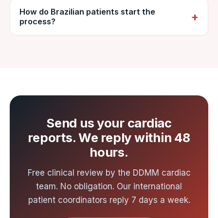
explain it in real on request.
How do Brazilian patients start the
long-haul routing via European, North
process?
American or Gulf hubs to India, connecting to
Ahmedabad. Ahmedabad is the nearest
Send your cardiac reports to VNR by
international gateway to Nadiad, about an
WhatsApp or email for a free review and
hour from the hospital by road. VNR arranges
written cost estimate from DDMM, usually
airport-to-hospital transfer.
within 48 hours.
Send us your cardiac
reports. We reply within 48
hours.
Free clinical review by the DDMM cardiac
team. No obligation. Our international
patient coordinators reply 7 days a week.