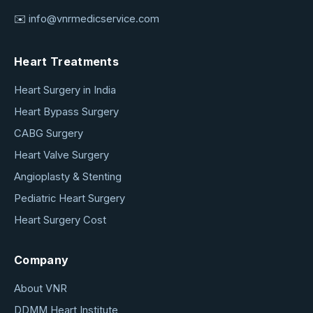
✉️
info@vnrmedicservice.com
Heart Treatments
Heart Surgery in India
Heart Bypass Surgery
CABG Surgery
Heart Valve Surgery
Angioplasty & Stenting
Pediatric Heart Surgery
Heart Surgery Cost
Company
About VNR
DDMM Heart Institute