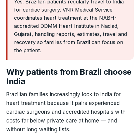
Yes. Brazilian patients regularly travel to India
for cardiac surgery. VNR Medical Service
coordinates heart treatment at the NABH-
accredited DDMM Heart Institute in Nadiad,
Gujarat, handling reports, estimates, travel and
recovery so families from Brazil can focus on
the patient.
Why patients from Brazil choose
India
Brazilian families increasingly look to India for
heart treatment because it pairs experienced
cardiac surgeons and accredited hospitals with
costs far below private care at home — and
without long waiting lists.