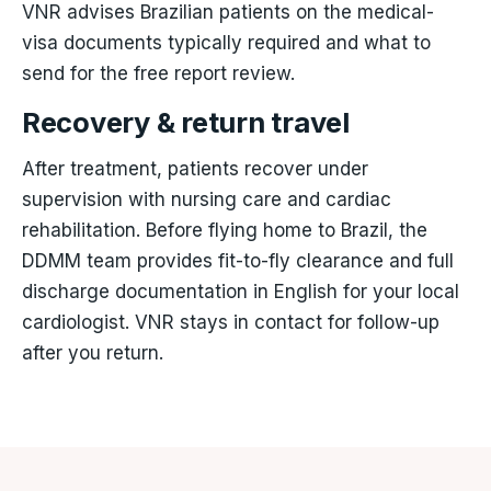
VNR advises Brazilian patients on the medical-
visa documents typically required and what to
send for the free report review.
Recovery & return travel
After treatment, patients recover under
supervision with nursing care and cardiac
rehabilitation. Before flying home to Brazil, the
DDMM team provides fit-to-fly clearance and full
discharge documentation in English for your local
cardiologist. VNR stays in contact for follow-up
after you return.