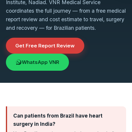
Institute, Nadiad. VNR Medical Service
coordinates the full journey — from a free medical
report review and cost estimate to travel, surgery
and recovery — for Brazilian patients.
Get Free Report Review
WhatsApp VNR
Can patients from Brazil have heart
surgery in India?