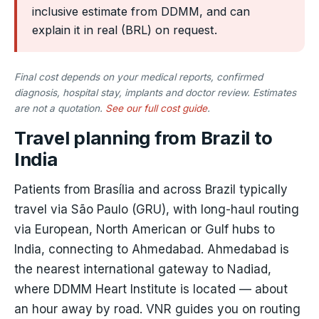
inclusive estimate from DDMM, and can
explain it in real (BRL) on request.
Final cost depends on your medical reports, confirmed
diagnosis, hospital stay, implants and doctor review. Estimates
are not a quotation.
See our full cost guide
.
Travel planning from Brazil to
India
Patients from Brasília and across Brazil typically
travel via São Paulo (GRU), with long-haul routing
via European, North American or Gulf hubs to
India, connecting to Ahmedabad. Ahmedabad is
the nearest international gateway to Nadiad,
where DDMM Heart Institute is located — about
an hour away by road. VNR guides you on routing