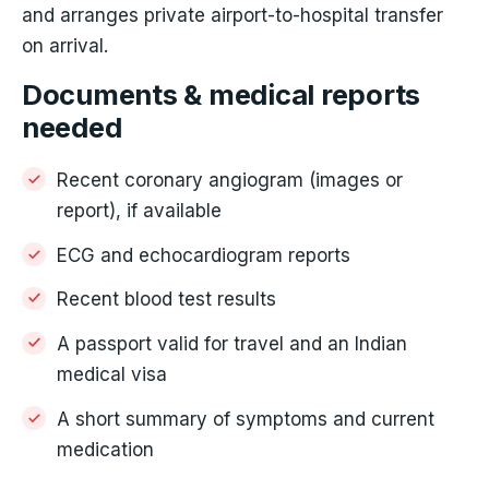
and arranges private airport-to-hospital transfer
on arrival.
Documents & medical reports
needed
Recent coronary angiogram (images or
report), if available
ECG and echocardiogram reports
Recent blood test results
A passport valid for travel and an Indian
medical visa
A short summary of symptoms and current
medication