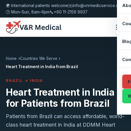
Abo
🌍 International patients welcome
✉️
info@vnrmedicservice.com
🕑 Mon–Sun, 8am–6pm
📞
+60 11-2159 9937
Cou
Blo
Home
Countries We Serve
Con
Heart Treatment in India from Brazil
BRAZIL → INDIA
F
Heart Treatment in India
W
for Patients from Brazil
Patients from Brazil can access affordable, world-
class heart treatment in India at DDMM Heart