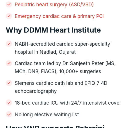
Pediatric heart surgery (ASD/VSD)
Emergency cardiac care & primary PCI
Why DDMM Heart Institute
NABH-accredited cardiac super-specialty
hospital in Nadiad, Gujarat
Cardiac team led by Dr. Sanjeeth Peter (MS,
MCh, DNB, FIACS), 10,000+ surgeries
Siemens cardiac cath lab and EPIQ 7 4D
echocardiography
18-bed cardiac ICU with 24/7 intensivist cover
No long elective waiting list