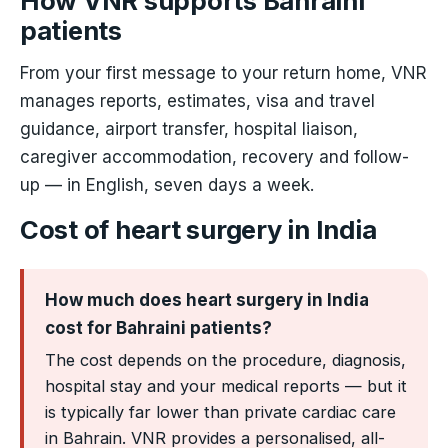
How VNR supports Bahraini
patients
From your first message to your return home, VNR
manages reports, estimates, visa and travel
guidance, airport transfer, hospital liaison,
caregiver accommodation, recovery and follow-
up — in English, seven days a week.
Cost of heart surgery in India
How much does heart surgery in India
cost for Bahraini patients?
The cost depends on the procedure, diagnosis,
hospital stay and your medical reports — but it
is typically far lower than private cardiac care
in Bahrain. VNR provides a personalised, all-