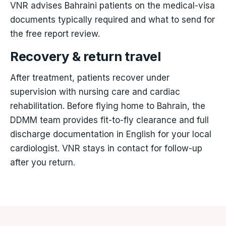
VNR advises Bahraini patients on the medical-visa
documents typically required and what to send for
the free report review.
Recovery & return travel
After treatment, patients recover under
supervision with nursing care and cardiac
rehabilitation. Before flying home to Bahrain, the
DDMM team provides fit-to-fly clearance and full
discharge documentation in English for your local
cardiologist. VNR stays in contact for follow-up
after you return.