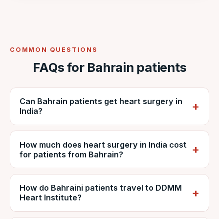
COMMON QUESTIONS
FAQs for Bahrain patients
Can Bahrain patients get heart surgery in
India?
Yes. Bahraini patients regularly travel to India
How much does heart surgery in India cost
for cardiac surgery. VNR coordinates care at
for patients from Bahrain?
NABH-accredited DDMM Heart Institute,
including reports, estimates, travel and
It depends on the procedure, diagnosis and
recovery.
How do Bahraini patients travel to DDMM
hospital stay, but is generally far lower than
Heart Institute?
private care in Bahrain. VNR provides a
personalised estimate from DDMM and can
Patients usually fly via Bahrain (BAH) with