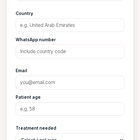
Country
WhatsApp number
Email
Patient age
Treatment needed