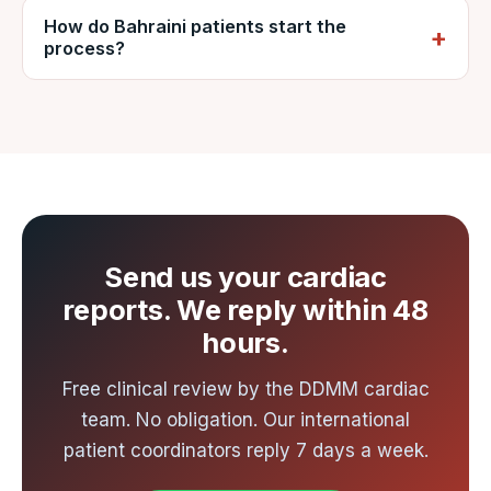
explain it in dinar on request.
How do Bahraini patients start the
direct and one-stop flights from the Gulf to
process?
major Indian cities, connecting to
Ahmedabad. Ahmedabad is the nearest
Send your cardiac reports to VNR by
international gateway to Nadiad, about an
WhatsApp or email for a free review and
hour from the hospital by road. VNR arranges
written cost estimate from DDMM, usually
airport-to-hospital transfer.
within 48 hours.
Send us your cardiac
reports. We reply within 48
hours.
Free clinical review by the DDMM cardiac
team. No obligation. Our international
patient coordinators reply 7 days a week.