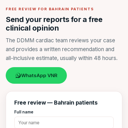
FREE REVIEW FOR BAHRAIN PATIENTS
Send your reports for a free
clinical opinion
The DDMM cardiac team reviews your case
and provides a written recommendation and
all-inclusive estimate, usually within 48 hours.
WhatsApp VNR
Free review — Bahrain patients
Full name