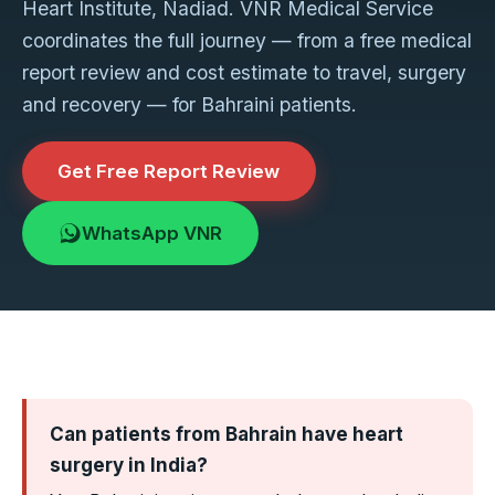
Heart Institute, Nadiad. VNR Medical Service
coordinates the full journey — from a free medical
report review and cost estimate to travel, surgery
and recovery — for Bahraini patients.
Get Free Report Review
WhatsApp VNR
Can patients from Bahrain have heart
surgery in India?