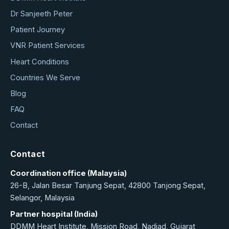
Dr Sanjeeth Peter
Patient Journey
VNR Patient Services
Heart Conditions
Countries We Serve
Blog
FAQ
Contact
Contact
Coordination office (Malaysia)
26-B, Jalan Besar Tanjung Sepat, 42800 Tanjong Sepat,
Selangor, Malaysia
Partner hospital (India)
DDMM Heart Institute, Mission Road, Nadiad, Gujarat