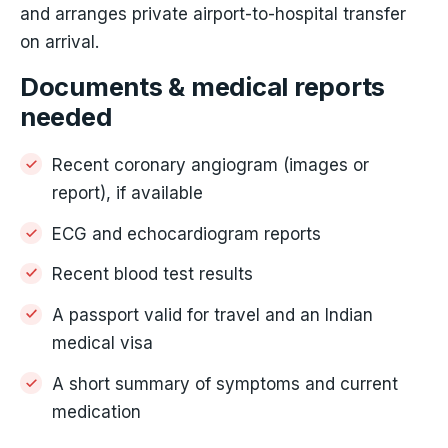
and arranges private airport-to-hospital transfer
on arrival.
Documents & medical reports
needed
Recent coronary angiogram (images or
report), if available
ECG and echocardiogram reports
Recent blood test results
A passport valid for travel and an Indian
medical visa
A short summary of symptoms and current
medication