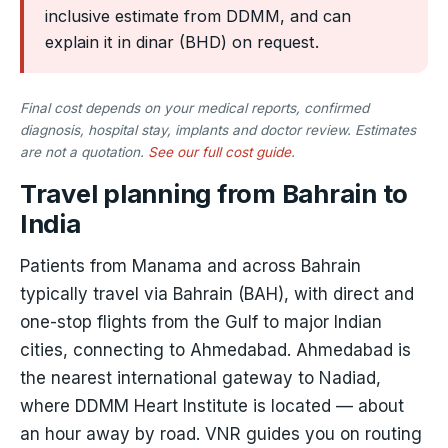
inclusive estimate from DDMM, and can
explain it in dinar (BHD) on request.
Final cost depends on your medical reports, confirmed
diagnosis, hospital stay, implants and doctor review. Estimates
are not a quotation.
See our full cost guide
.
Travel planning from Bahrain to
India
Patients from Manama and across Bahrain
typically travel via Bahrain (BAH), with direct and
one-stop flights from the Gulf to major Indian
cities, connecting to Ahmedabad. Ahmedabad is
the nearest international gateway to Nadiad,
where DDMM Heart Institute is located — about
an hour away by road. VNR guides you on routing