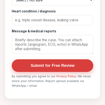
Heart condition / diagnosis
Message & medical reports
Submit for Free Review
By submitting you agree to our
Privacy Policy
. We never
share your information. Report upload available via
WhatsApp / email.