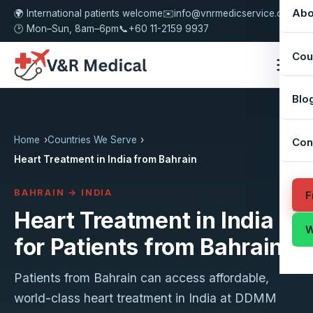
Abo
🌍 International patients welcome
✉️
info@vnrmedicservice.com
🕑 Mon–Sun, 8am–6pm
📞
+60 11-2159 9937
Cou
Blo
Home
Countries We Serve
Con
Heart Treatment in India from Bahrain
BAHRAIN → INDIA
F
Heart Treatment in India
W
for Patients from Bahrain
Patients from Bahrain can access affordable,
world-class heart treatment in India at DDMM