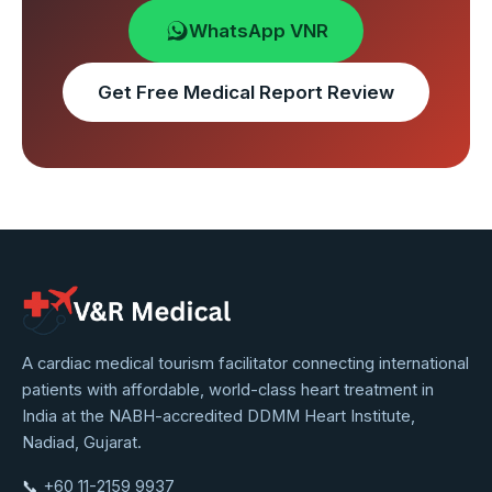
WhatsApp VNR
Get Free Medical Report Review
VNR
A cardiac medical tourism facilitator connecting international
patients with affordable, world-class heart treatment in
Medical
India at the NABH-accredited DDMM Heart Institute,
Service
Nadiad, Gujarat.
📞
+60 11-2159 9937