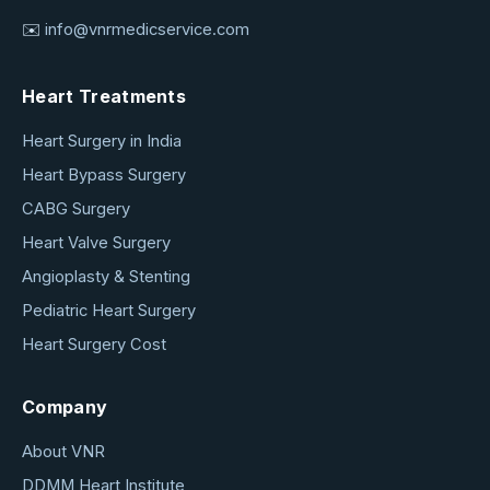
✉️
info@vnrmedicservice.com
Heart Treatments
Heart Surgery in India
Heart Bypass Surgery
CABG Surgery
Heart Valve Surgery
Angioplasty & Stenting
Pediatric Heart Surgery
Heart Surgery Cost
Company
About VNR
DDMM Heart Institute