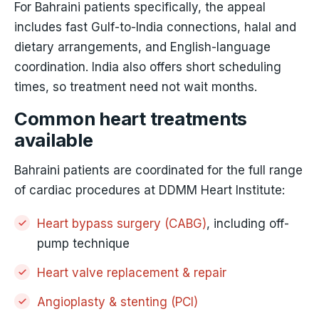
For Bahraini patients specifically, the appeal
includes fast Gulf-to-India connections, halal and
dietary arrangements, and English-language
coordination. India also offers short scheduling
times, so treatment need not wait months.
Common heart treatments
available
Bahraini patients are coordinated for the full range
of cardiac procedures at DDMM Heart Institute:
Heart bypass surgery (CABG)
, including off-
pump technique
Heart valve replacement & repair
Angioplasty & stenting (PCI)