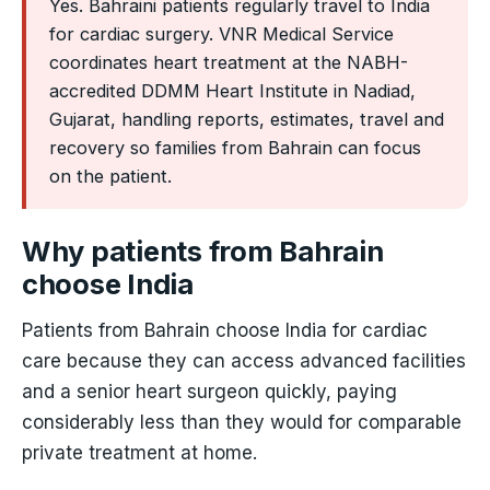
Yes. Bahraini patients regularly travel to India
for cardiac surgery. VNR Medical Service
coordinates heart treatment at the NABH-
accredited DDMM Heart Institute in Nadiad,
Gujarat, handling reports, estimates, travel and
recovery so families from Bahrain can focus
on the patient.
Why patients from Bahrain
choose India
Patients from Bahrain choose India for cardiac
care because they can access advanced facilities
and a senior heart surgeon quickly, paying
considerably less than they would for comparable
private treatment at home.