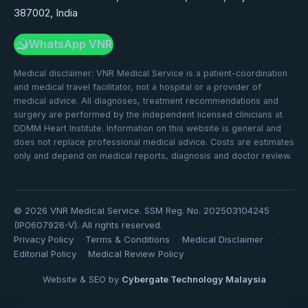
387002, India
WhatsApp VNR
Medical disclaimer: VNR Medical Service is a patient-coordination
and medical travel facilitator, not a hospital or a provider of
medical advice. All diagnoses, treatment recommendations and
surgery are performed by the independent licensed clinicians at
DDMM Heart Institute. Information on this website is general and
does not replace professional medical advice. Costs are estimates
only and depend on medical reports, diagnosis and doctor review.
©
2026
VNR Medical Service. SSM Reg. No. 202503104245
(IP0607926-V). All rights reserved.
Privacy Policy
Terms & Conditions
Medical Disclaimer
Editorial Policy
Medical Review Policy
Website & SEO by
Cybergate Technology Malaysia