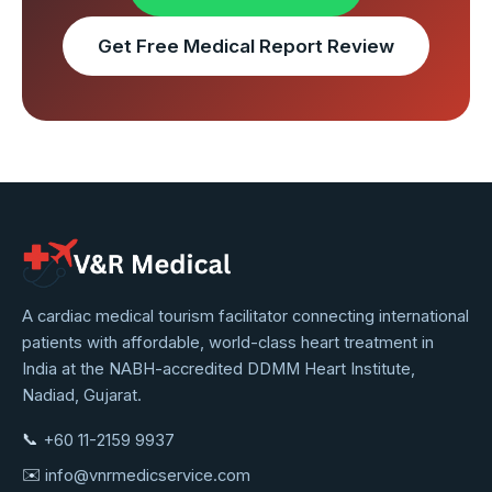
Get Free Medical Report Review
VNR
A cardiac medical tourism facilitator connecting international
patients with affordable, world-class heart treatment in
Medical
India at the NABH-accredited DDMM Heart Institute,
Service
Nadiad, Gujarat.
📞
+60 11-2159 9937
✉️
info@vnrmedicservice.com