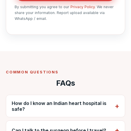
By submitting you agree to our
Privacy Policy
. We never
share your information. Report upload available via
WhatsApp / email.
COMMON QUESTIONS
FAQs
How do I know an Indian heart hospital is
safe?
Check that it is accredited (NABH), has a
dedicated cardiac ICU and an experienced
Can I talk to the surgeon before I travel?