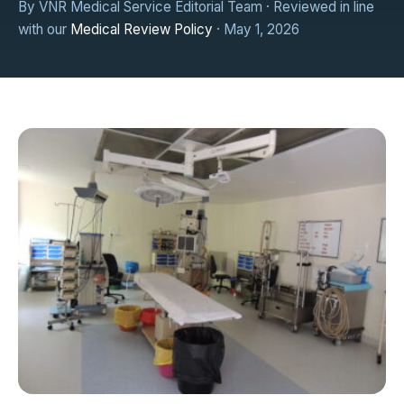
By VNR Medical Service Editorial Team · Reviewed in line
with our
Medical Review Policy
· May 1, 2026