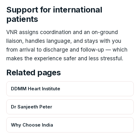
Support for international
patients
VNR assigns coordination and an on-ground
liaison, handles language, and stays with you
from arrival to discharge and follow-up — which
makes the experience safer and less stressful.
Related pages
DDMM Heart Institute
Dr Sanjeeth Peter
Why Choose India