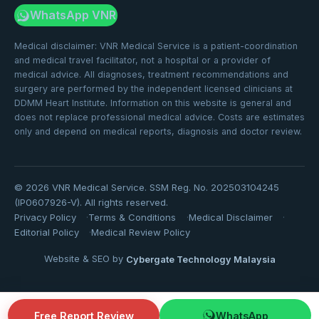
WhatsApp VNR
Medical disclaimer: VNR Medical Service is a patient-coordination
and medical travel facilitator, not a hospital or a provider of
medical advice. All diagnoses, treatment recommendations and
surgery are performed by the independent licensed clinicians at
DDMM Heart Institute. Information on this website is general and
does not replace professional medical advice. Costs are estimates
only and depend on medical reports, diagnosis and doctor review.
©
2026
VNR Medical Service. SSM Reg. No. 202503104245
(IP0607926-V). All rights reserved.
Privacy Policy
Terms & Conditions
Medical Disclaimer
Editorial Policy
Medical Review Policy
Website & SEO by
Cybergate Technology Malaysia
Free Report Review
WhatsApp