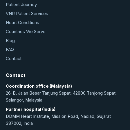
Patient Journey
VNR Patient Services
Heart Conditions
Countries We Serve
Blog
FAQ
Contact
Contact
Coordination office (Malaysia)
26-B, Jalan Besar Tanjung Sepat, 42800 Tanjong Sepat,
Selangor, Malaysia
Partner hospital (India)
DDMM Heart Institute, Mission Road, Nadiad, Gujarat
387002, India