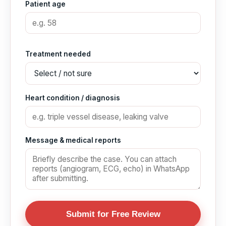
Patient age
Treatment needed
Heart condition / diagnosis
Message & medical reports
Submit for Free Review