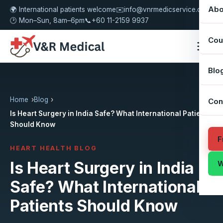
Abo
🌍 International patients welcome
✉️
info@vnrmedicservice.com
🕑 Mon–Sun, 8am–6pm
📞
+60 11-2159 9937
Cou
Blo
Home
Blog
Con
Is Heart Surgery in India Safe? What International Patients
Should Know
F
HEART HEALTH BLOG
Is Heart Surgery in India
W
Safe? What International
Patients Should Know