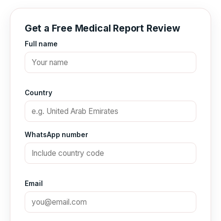
Get a Free Medical Report Review
Full name
Country
WhatsApp number
Email