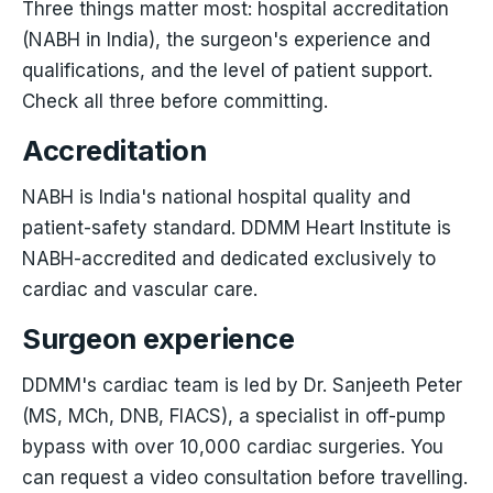
Three things matter most: hospital accreditation
(NABH in India), the surgeon's experience and
qualifications, and the level of patient support.
Check all three before committing.
Accreditation
NABH is India's national hospital quality and
patient-safety standard. DDMM Heart Institute is
NABH-accredited and dedicated exclusively to
cardiac and vascular care.
Surgeon experience
DDMM's cardiac team is led by Dr. Sanjeeth Peter
(MS, MCh, DNB, FIACS), a specialist in off-pump
bypass with over 10,000 cardiac surgeries. You
can request a video consultation before travelling.