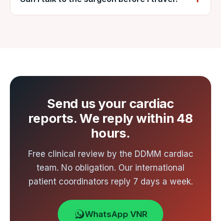
surgical team. DDMM Heart Institute meets
Yes — VNR arranges a video consultation
all three.
with the DDMM cardiac team after your
reports are reviewed.
Send us your cardiac
reports. We reply within 48
hours.
Free clinical review by the DDMM cardiac
team. No obligation. Our international
patient coordinators reply 7 days a week.
WhatsApp VNR