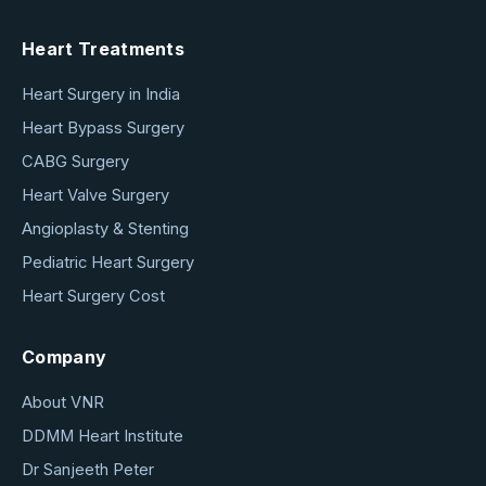
Heart Treatments
Heart Surgery in India
Heart Bypass Surgery
CABG Surgery
Heart Valve Surgery
Angioplasty & Stenting
Pediatric Heart Surgery
Heart Surgery Cost
Company
About VNR
DDMM Heart Institute
Dr Sanjeeth Peter