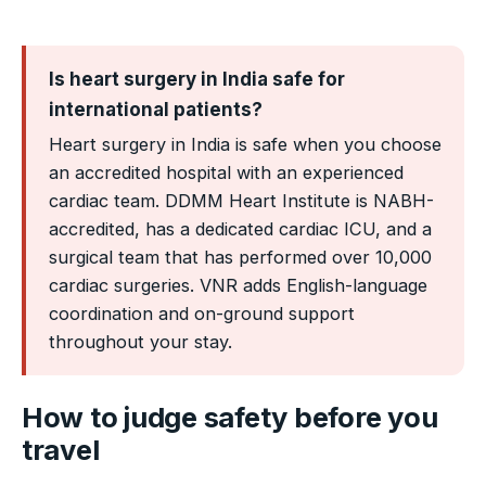
Is heart surgery in India safe for
international patients?
Heart surgery in India is safe when you choose
an accredited hospital with an experienced
cardiac team. DDMM Heart Institute is NABH-
accredited, has a dedicated cardiac ICU, and a
surgical team that has performed over 10,000
cardiac surgeries. VNR adds English-language
coordination and on-ground support
throughout your stay.
How to judge safety before you
travel