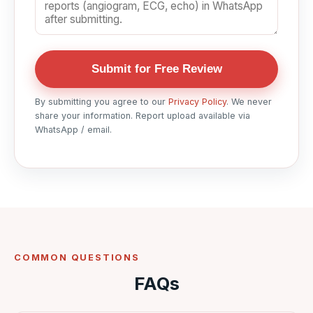
Submit for Free Review
By submitting you agree to our
Privacy Policy
. We never
share your information. Report upload available via
WhatsApp / email.
COMMON QUESTIONS
FAQs