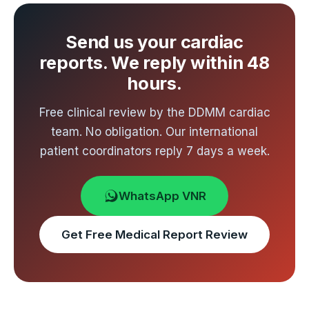
costs. Start with a free review of your
echocardiogram for an indicative estimate.
Send us your cardiac
reports. We reply within 48
hours.
Free clinical review by the DDMM cardiac
team. No obligation. Our international
patient coordinators reply 7 days a week.
WhatsApp VNR
Get Free Medical Report Review