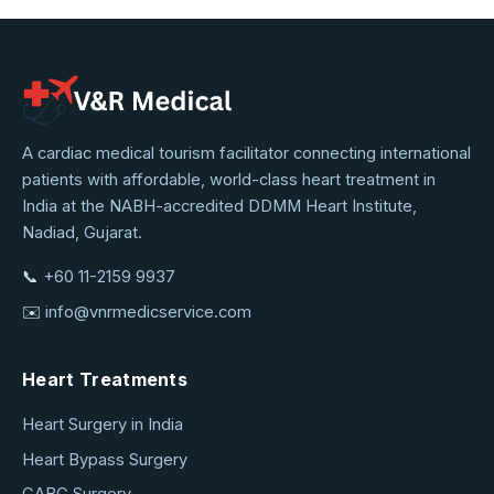
VNR
A cardiac medical tourism facilitator connecting international
patients with affordable, world-class heart treatment in
Medical
India at the NABH-accredited DDMM Heart Institute,
Service
Nadiad, Gujarat.
📞
+60 11-2159 9937
✉️
info@vnrmedicservice.com
Heart Treatments
Heart Surgery in India
Heart Bypass Surgery
CABG Surgery