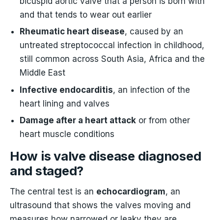
bicuspid aortic valve that a person is born with
and that tends to wear out earlier
Rheumatic heart disease
, caused by an
untreated streptococcal infection in childhood,
still common across South Asia, Africa and the
Middle East
Infective endocarditis
, an infection of the
heart lining and valves
Damage after a heart attack
or from other
heart muscle conditions
How is valve disease diagnosed
and staged?
The central test is an
echocardiogram
, an
ultrasound that shows the valves moving and
measures how narrowed or leaky they are.