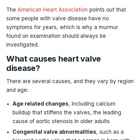
The
American Heart Association
points out that
some people with valve disease have no
symptoms for years, which is why a murmur
found on examination should always be
investigated.
What causes heart valve
disease?
There are several causes, and they vary by region
and age:
Age related changes
, including calcium
buildup that stiffens the valves, the leading
cause of aortic stenosis in older adults
Congenital valve abnormalities
, such as a