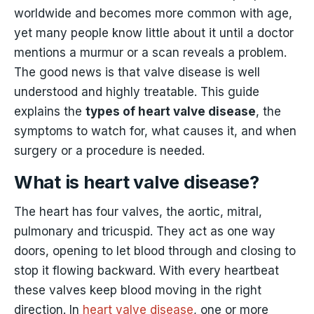
worldwide and becomes more common with age,
yet many people know little about it until a doctor
mentions a murmur or a scan reveals a problem.
The good news is that valve disease is well
understood and highly treatable. This guide
explains the
types of heart valve disease
, the
symptoms to watch for, what causes it, and when
surgery or a procedure is needed.
What is heart valve disease?
The heart has four valves, the aortic, mitral,
pulmonary and tricuspid. They act as one way
doors, opening to let blood through and closing to
stop it flowing backward. With every heartbeat
these valves keep blood moving in the right
direction. In
heart valve disease
, one or more