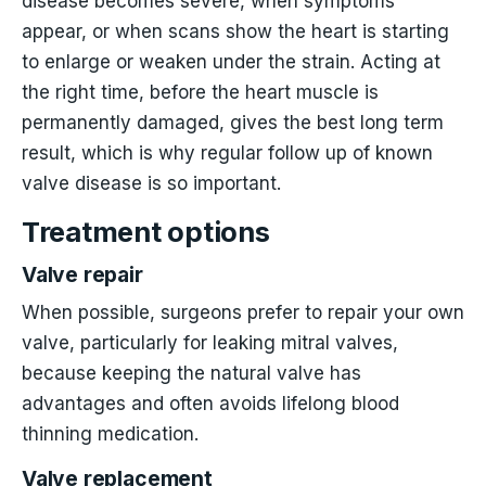
disease becomes severe, when symptoms
appear, or when scans show the heart is starting
to enlarge or weaken under the strain. Acting at
the right time, before the heart muscle is
permanently damaged, gives the best long term
result, which is why regular follow up of known
valve disease is so important.
Treatment options
Valve repair
When possible, surgeons prefer to repair your own
valve, particularly for leaking mitral valves,
because keeping the natural valve has
advantages and often avoids lifelong blood
thinning medication.
Valve replacement