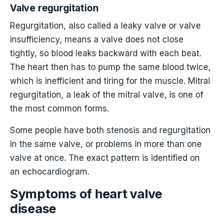
Valve regurgitation
Regurgitation, also called a leaky valve or valve
insufficiency, means a valve does not close
tightly, so blood leaks backward with each beat.
The heart then has to pump the same blood twice,
which is inefficient and tiring for the muscle. Mitral
regurgitation, a leak of the mitral valve, is one of
the most common forms.
Some people have both stenosis and regurgitation
in the same valve, or problems in more than one
valve at once. The exact pattern is identified on
an echocardiogram.
Symptoms of heart valve
disease