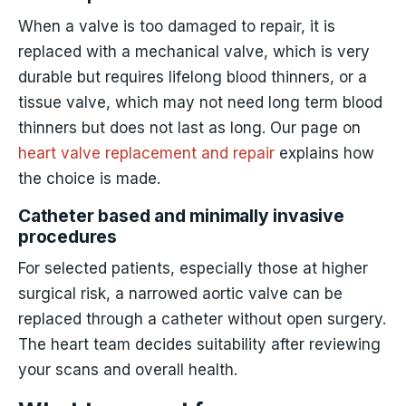
When a valve is too damaged to repair, it is
replaced with a mechanical valve, which is very
durable but requires lifelong blood thinners, or a
tissue valve, which may not need long term blood
thinners but does not last as long. Our page on
heart valve replacement and repair
explains how
the choice is made.
Catheter based and minimally invasive
procedures
For selected patients, especially those at higher
surgical risk, a narrowed aortic valve can be
replaced through a catheter without open surgery.
The heart team decides suitability after reviewing
your scans and overall health.