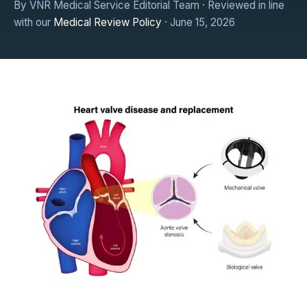
By VNR Medical Service Editorial Team · Reviewed in line
with our
Medical Review Policy
· June 15, 2026