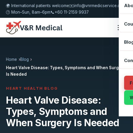
Abo
🌍 International patients welcome
✉️
info@vnrmedicservice.com
🕑 Mon–Sun, 8am–6pm
📞
+60 11-2159 9937
Cou
Blo
Home
Blog
Con
Heart Valve Disease: Types, Symptoms and When Surgery
Is Needed
F
HEART HEALTH BLOG
Heart Valve Disease:
W
Types, Symptoms and
When Surgery Is Needed