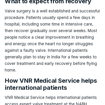
What to expect from recovery
Valve surgery is a well established and successful
procedure. Patients usually spend a few days in
hospital, including some time in intensive care,
then recover gradually over several weeks. Most
people notice a clear improvement in breathing
and energy once the heart no longer struggles
against a faulty valve. International patients
generally plan to stay in India for a few weeks to
cover treatment and early recovery before flying
home.
How VNR Medical Service helps
international patients
VNR Medical Service helps international patients
access expert valve treatment at the NABH