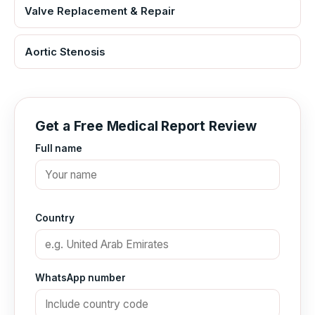
Valve Replacement & Repair
Aortic Stenosis
Get a Free Medical Report Review
Full name
Country
WhatsApp number