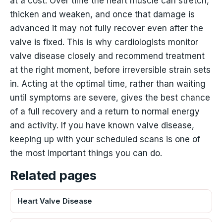
at a cost. Over time the heart muscle can stretch,
thicken and weaken, and once that damage is
advanced it may not fully recover even after the
valve is fixed. This is why cardiologists monitor
valve disease closely and recommend treatment
at the right moment, before irreversible strain sets
in. Acting at the optimal time, rather than waiting
until symptoms are severe, gives the best chance
of a full recovery and a return to normal energy
and activity. If you have known valve disease,
keeping up with your scheduled scans is one of
the most important things you can do.
Related pages
Heart Valve Disease