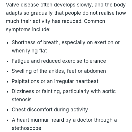
Valve disease often develops slowly, and the body
adapts so gradually that people do not realise how
much their activity has reduced. Common
symptoms include:
Shortness of breath, especially on exertion or
when lying flat
Fatigue and reduced exercise tolerance
Swelling of the ankles, feet or abdomen
Palpitations or an irregular heartbeat
Dizziness or fainting, particularly with aortic
stenosis
Chest discomfort during activity
A heart murmur heard by a doctor through a
stethoscope