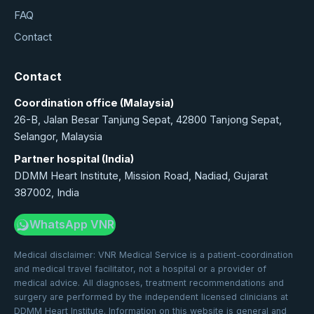
FAQ
Contact
Contact
Coordination office (Malaysia)
26-B, Jalan Besar Tanjung Sepat, 42800 Tanjong Sepat,
Selangor, Malaysia
Partner hospital (India)
DDMM Heart Institute, Mission Road, Nadiad, Gujarat
387002, India
WhatsApp VNR
Medical disclaimer: VNR Medical Service is a patient-coordination
and medical travel facilitator, not a hospital or a provider of
medical advice. All diagnoses, treatment recommendations and
surgery are performed by the independent licensed clinicians at
DDMM Heart Institute. Information on this website is general and