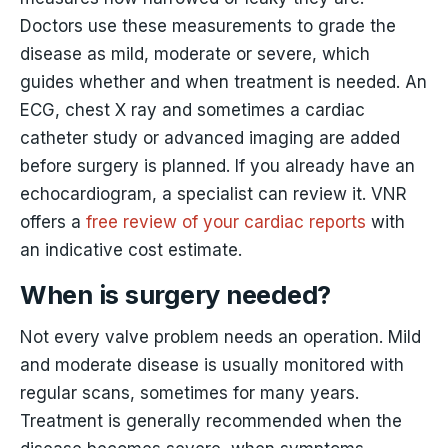
Doctors use these measurements to grade the
disease as mild, moderate or severe, which
guides whether and when treatment is needed. An
ECG, chest X ray and sometimes a cardiac
catheter study or advanced imaging are added
before surgery is planned. If you already have an
echocardiogram, a specialist can review it. VNR
offers a
free review of your cardiac reports
with
an indicative cost estimate.
When is surgery needed?
Not every valve problem needs an operation. Mild
and moderate disease is usually monitored with
regular scans, sometimes for many years.
Treatment is generally recommended when the