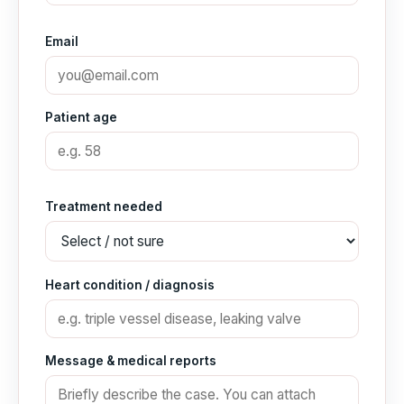
Email
Patient age
Treatment needed
Heart condition / diagnosis
Message & medical reports