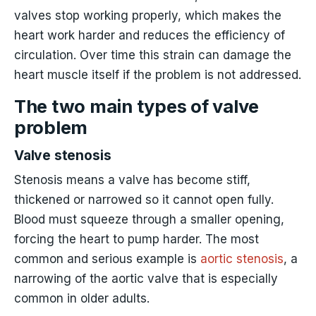
valves stop working properly, which makes the
heart work harder and reduces the efficiency of
circulation. Over time this strain can damage the
heart muscle itself if the problem is not addressed.
The two main types of valve
problem
Valve stenosis
Stenosis means a valve has become stiff,
thickened or narrowed so it cannot open fully.
Blood must squeeze through a smaller opening,
forcing the heart to pump harder. The most
common and serious example is
aortic stenosis
, a
narrowing of the aortic valve that is especially
common in older adults.