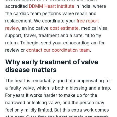
accredited
DDMM Heart Institute
in India, where
the cardiac team performs valve repair and
replacement. We coordinate your
free report
review
, an indicative
cost estimate
, medical visa
support, travel, treatment and a safe, fit to fly
return. To begin, send your echocardiogram for
review or
contact our coordination team
.
Why early treatment of valve
disease matters
The heart is remarkably good at compensating for
a faulty valve, which is both a blessing and a trap.
For years it works harder to make up for the
narrowed or leaking valve, and the person may
feel only mildly limited. But this extra work comes