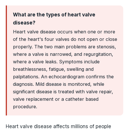
What are the types of heart valve
disease?
Heart valve disease occurs when one or more
of the heart's four valves do not open or close
properly. The two main problems are stenosis,
where a valve is narrowed, and regurgitation,
where a valve leaks. Symptoms include
breathlessness, fatigue, swelling and
palpitations. An echocardiogram confirms the
diagnosis. Mild disease is monitored, while
significant disease is treated with valve repair,
valve replacement or a catheter based
procedure.
Heart valve disease affects millions of people