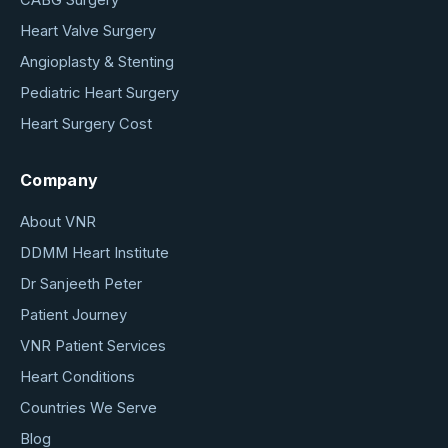
Heart Valve Surgery
Angioplasty & Stenting
Pediatric Heart Surgery
Heart Surgery Cost
Company
About VNR
DDMM Heart Institute
Dr Sanjeeth Peter
Patient Journey
VNR Patient Services
Heart Conditions
Countries We Serve
Blog