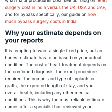
what major procedures cost, see our blog on
heart
surgery cost in India versus the UK, USA and UAE
,
and for bypass specifically, our guide on
how
much bypass surgery costs in India
.
Why your estimate depends on
your reports
It is tempting to want a single fixed price, but an
honest estimate has to be based on your actual
condition. The cost of heart treatment depends on
the confirmed diagnosis, the exact procedure
required, the number and type of implants or
grafts, the expected length of stay, and your
overall health, including any other medical
conditions. This is why the most reliable estimate
comes after a specialist has reviewed your