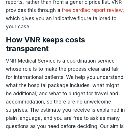
reports, rather than from a generic price list. VNR
provides this through a
free cardiac report review
,
which gives you an indicative figure tailored to
your case.
How VNR keeps costs
transparent
VNR Medical Service is a coordination service
whose role is to make the process clear and fair
for international patients. We help you understand
what the hospital package includes, what might
be additional, and what to budget for travel and
accommodation, so there are no unwelcome
surprises. The estimate you receive is explained in
plain language, and you are free to ask as many
questions as you need before deciding. Our aim is