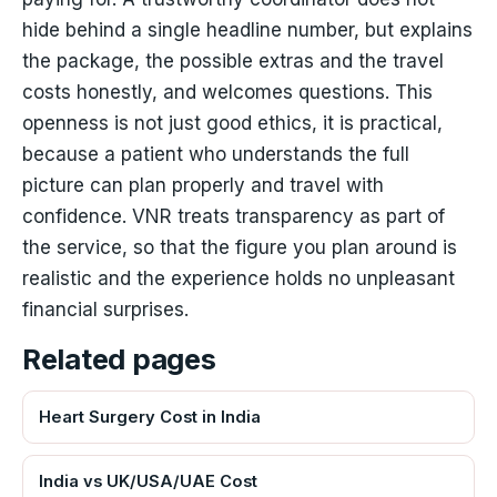
hide behind a single headline number, but explains
the package, the possible extras and the travel
costs honestly, and welcomes questions. This
openness is not just good ethics, it is practical,
because a patient who understands the full
picture can plan properly and travel with
confidence. VNR treats transparency as part of
the service, so that the figure you plan around is
realistic and the experience holds no unpleasant
financial surprises.
Related pages
Heart Surgery Cost in India
India vs UK/USA/UAE Cost