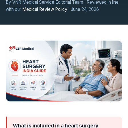
By VNR Medical Service Editorial Team · Reviewed in line
with our
Medical Review Policy
· June 24, 2026
What is included in a heart surgery