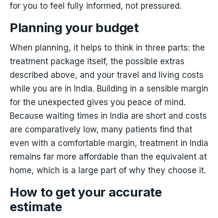
for you to feel fully informed, not pressured.
Planning your budget
When planning, it helps to think in three parts: the
treatment package itself, the possible extras
described above, and your travel and living costs
while you are in India. Building in a sensible margin
for the unexpected gives you peace of mind.
Because waiting times in India are short and costs
are comparatively low, many patients find that
even with a comfortable margin, treatment in India
remains far more affordable than the equivalent at
home, which is a large part of why they choose it.
How to get your accurate
estimate