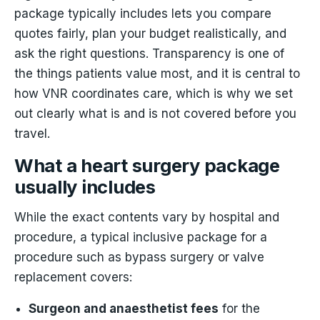
package typically includes lets you compare
quotes fairly, plan your budget realistically, and
ask the right questions. Transparency is one of
the things patients value most, and it is central to
how VNR coordinates care, which is why we set
out clearly what is and is not covered before you
travel.
What a heart surgery package
usually includes
While the exact contents vary by hospital and
procedure, a typical inclusive package for a
procedure such as bypass surgery or valve
replacement covers:
Surgeon and anaesthetist fees
for the