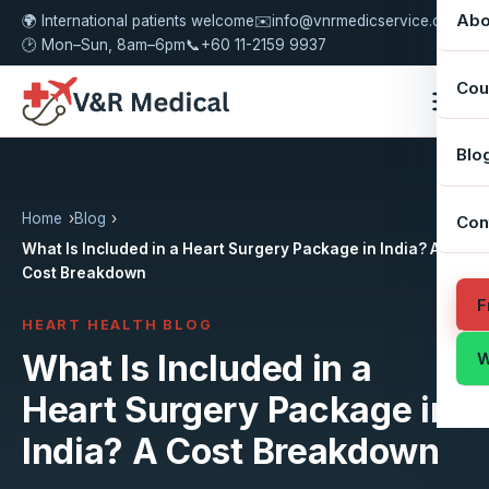
Abo
🌍 International patients welcome
✉️
info@vnrmedicservice.com
🕑 Mon–Sun, 8am–6pm
📞
+60 11-2159 9937
Cou
Blo
Home
Blog
Con
What Is Included in a Heart Surgery Package in India? A
Cost Breakdown
F
HEART HEALTH BLOG
What Is Included in a
W
Heart Surgery Package in
India? A Cost Breakdown