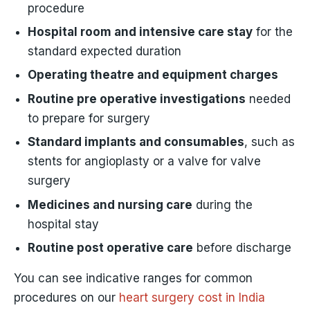
procedure
Hospital room and intensive care stay
for the
standard expected duration
Operating theatre and equipment charges
Routine pre operative investigations
needed
to prepare for surgery
Standard implants and consumables
, such as
stents for angioplasty or a valve for valve
surgery
Medicines and nursing care
during the
hospital stay
Routine post operative care
before discharge
You can see indicative ranges for common
procedures on our
heart surgery cost in India