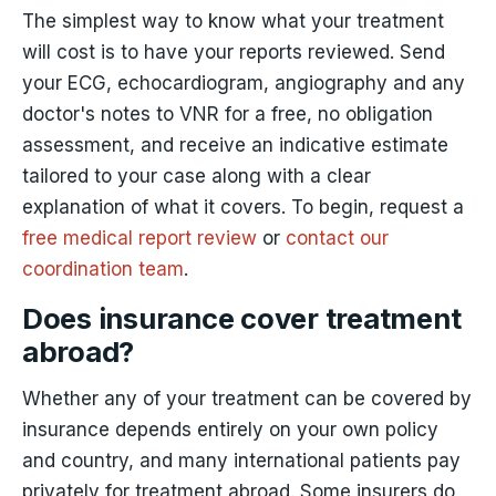
The simplest way to know what your treatment
will cost is to have your reports reviewed. Send
your ECG, echocardiogram, angiography and any
doctor's notes to VNR for a free, no obligation
assessment, and receive an indicative estimate
tailored to your case along with a clear
explanation of what it covers. To begin, request a
free medical report review
or
contact our
coordination team
.
Does insurance cover treatment
abroad?
Whether any of your treatment can be covered by
insurance depends entirely on your own policy
and country, and many international patients pay
privately for treatment abroad. Some insurers do