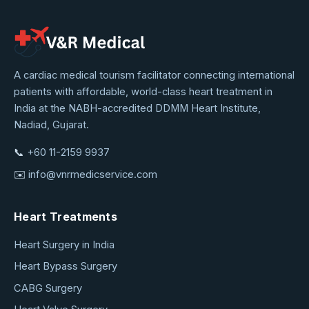
VNR
A cardiac medical tourism facilitator connecting international
patients with affordable, world-class heart treatment in
Medical
India at the NABH-accredited DDMM Heart Institute,
Service
Nadiad, Gujarat.
📞
+60 11-2159 9937
✉️
info@vnrmedicservice.com
Heart Treatments
Heart Surgery in India
Heart Bypass Surgery
CABG Surgery