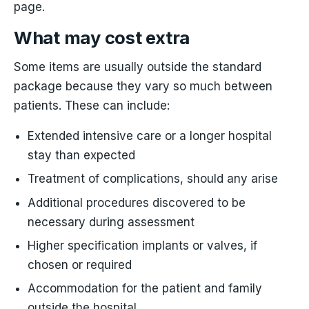
page.
What may cost extra
Some items are usually outside the standard
package because they vary so much between
patients. These can include:
Extended intensive care or a longer hospital
stay than expected
Treatment of complications, should any arise
Additional procedures discovered to be
necessary during assessment
Higher specification implants or valves, if
chosen or required
Accommodation for the patient and family
outside the hospital