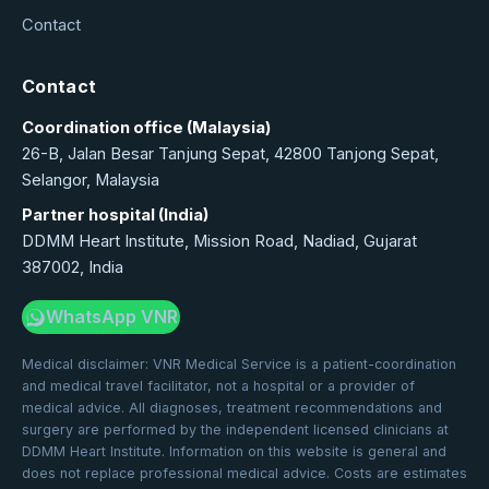
Contact
Contact
Coordination office (Malaysia)
26-B, Jalan Besar Tanjung Sepat, 42800 Tanjong Sepat,
Selangor, Malaysia
Partner hospital (India)
DDMM Heart Institute, Mission Road, Nadiad, Gujarat
387002, India
WhatsApp VNR
Medical disclaimer: VNR Medical Service is a patient-coordination
and medical travel facilitator, not a hospital or a provider of
medical advice. All diagnoses, treatment recommendations and
surgery are performed by the independent licensed clinicians at
DDMM Heart Institute. Information on this website is general and
does not replace professional medical advice. Costs are estimates