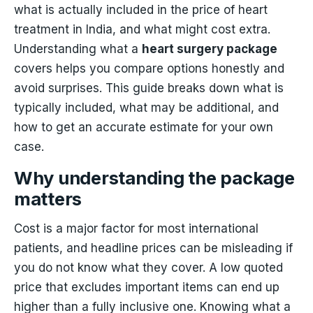
what is actually included in the price of heart
treatment in India, and what might cost extra.
Understanding what a
heart surgery package
covers helps you compare options honestly and
avoid surprises. This guide breaks down what is
typically included, what may be additional, and
how to get an accurate estimate for your own
case.
Why understanding the package
matters
Cost is a major factor for most international
patients, and headline prices can be misleading if
you do not know what they cover. A low quoted
price that excludes important items can end up
higher than a fully inclusive one. Knowing what a