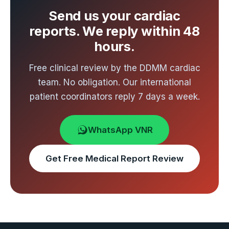
Send us your cardiac
reports. We reply within 48
hours.
Free clinical review by the DDMM cardiac
team. No obligation. Our international
patient coordinators reply 7 days a week.
WhatsApp VNR
Get Free Medical Report Review