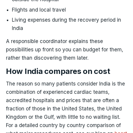
Flights and local travel
Living expenses during the recovery period in
India
A responsible coordinator explains these
possibilities up front so you can budget for them,
rather than discovering them later.
How India compares on cost
The reason so many patients consider India is the
combination of experienced cardiac teams,
accredited hospitals and prices that are often a
fraction of those in the United States, the United
Kingdom or the Gulf, with little to no waiting list.
For a detailed country by country comparison of