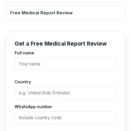
Free Medical Report Review
Get a Free Medical Report Review
Full name
Country
WhatsApp number