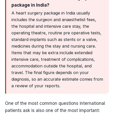
package in India?
A heart surgery package in India usually
includes the surgeon and anaesthetist fees,
the hospital and intensive care stay, the
operating theatre, routine pre operative tests,
standard implants such as stents or a valve,
medicines during the stay and nursing care.
Items that may be extra include extended
intensive care, treatment of complications,
accommodation outside the hospital, and
travel. The final figure depends on your
diagnosis, so an accurate estimate comes from
a review of your reports.
One of the most common questions international
patients ask is also one of the most important: