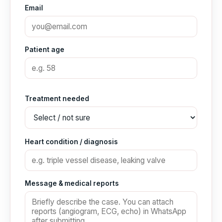
Email
Patient age
Treatment needed
Heart condition / diagnosis
Message & medical reports