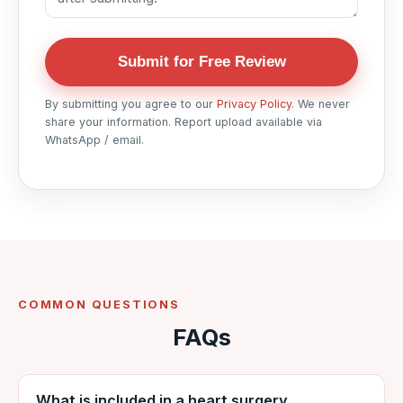
Submit for Free Review
By submitting you agree to our
Privacy Policy
. We never
share your information. Report upload available via
WhatsApp / email.
COMMON QUESTIONS
FAQs
What is included in a heart surgery