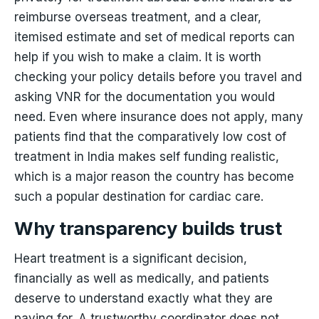
reimburse overseas treatment, and a clear,
itemised estimate and set of medical reports can
help if you wish to make a claim. It is worth
checking your policy details before you travel and
asking VNR for the documentation you would
need. Even where insurance does not apply, many
patients find that the comparatively low cost of
treatment in India makes self funding realistic,
which is a major reason the country has become
such a popular destination for cardiac care.
Why transparency builds trust
Heart treatment is a significant decision,
financially as well as medically, and patients
deserve to understand exactly what they are
paying for. A trustworthy coordinator does not