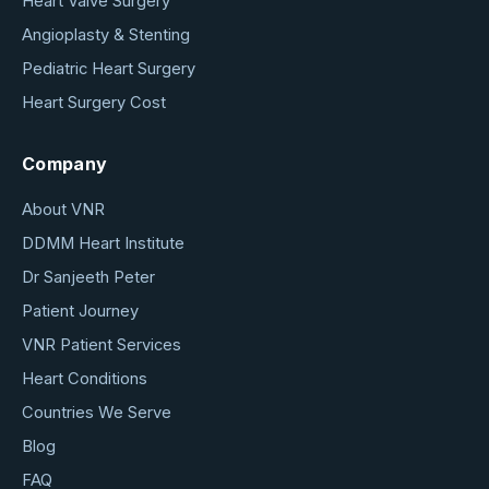
Heart Valve Surgery
Angioplasty & Stenting
Pediatric Heart Surgery
Heart Surgery Cost
Company
About VNR
DDMM Heart Institute
Dr Sanjeeth Peter
Patient Journey
VNR Patient Services
Heart Conditions
Countries We Serve
Blog
FAQ